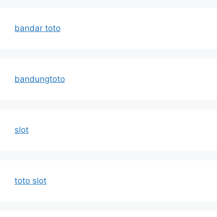
bandar toto
bandungtoto
slot
toto slot