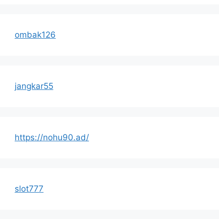
ombak126
jangkar55
https://nohu90.ad/
slot777