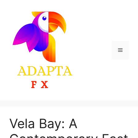
Skip
to
content
Menu
Vela Bay: A