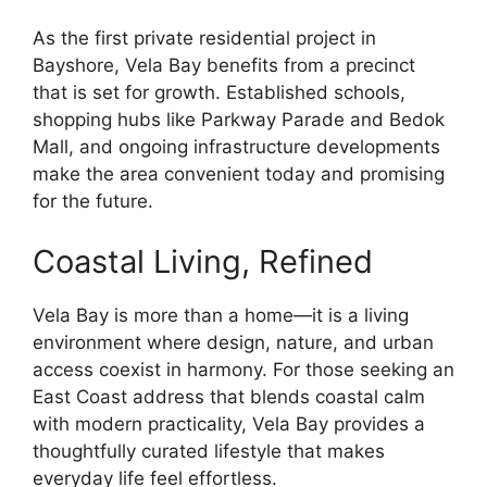
As the first private residential project in
Bayshore, Vela Bay benefits from a precinct
that is set for growth. Established schools,
shopping hubs like Parkway Parade and Bedok
Mall, and ongoing infrastructure developments
make the area convenient today and promising
for the future.
Coastal Living, Refined
Vela Bay is more than a home—it is a living
environment where design, nature, and urban
access coexist in harmony. For those seeking an
East Coast address that blends coastal calm
with modern practicality, Vela Bay provides a
thoughtfully curated lifestyle that makes
everyday life feel effortless.