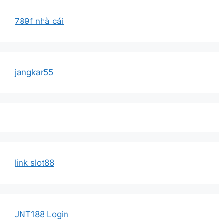
789f nhà cái
jangkar55
link slot88
JNT188 Login