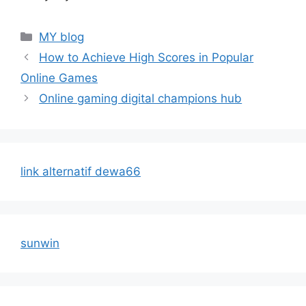
Categories
MY blog
How to Achieve High Scores in Popular
Online Games
Online gaming digital champions hub
link alternatif dewa66
sunwin