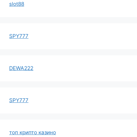
slot88
SPY777
DEWA222
SPY777
топ крипто казино