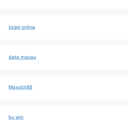
togel online
data macau
Maxslot88
ku win