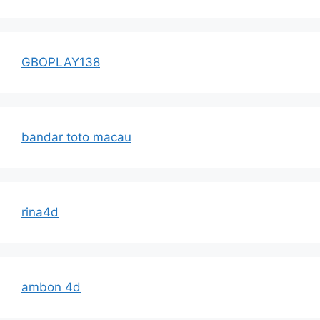
GBOPLAY138
bandar toto macau
rina4d
ambon 4d