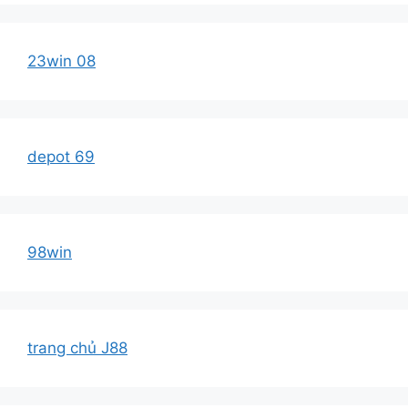
23win 08
depot 69
98win
trang chủ J88