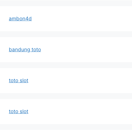
ambon4d
bandung toto
toto slot
toto slot