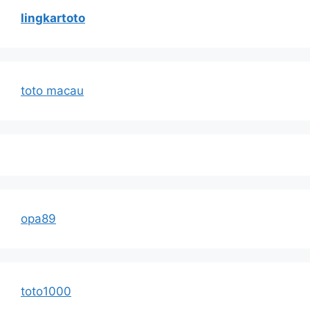
lingkartoto
toto macau
opa89
toto1000