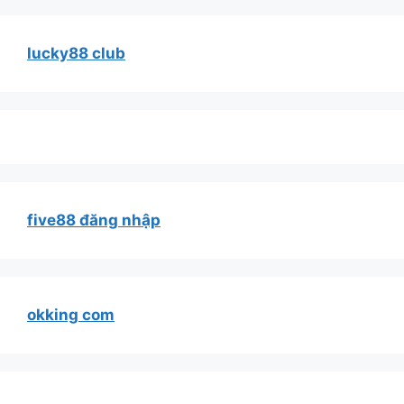
lucky88 club
five88 đăng nhập
okking com