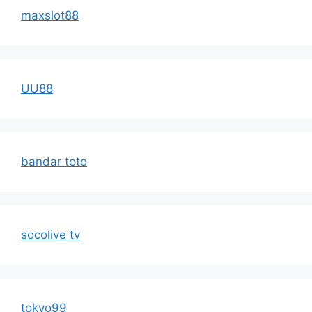
maxslot88
UU88
bandar toto
socolive tv
tokyo99