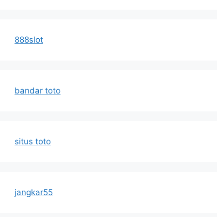
888slot
bandar toto
situs toto
jangkar55