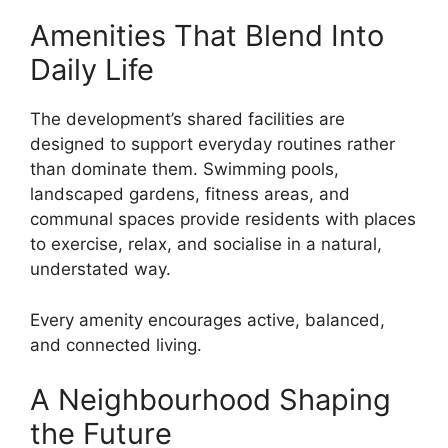
Amenities That Blend Into
Daily Life
The development’s shared facilities are
designed to support everyday routines rather
than dominate them. Swimming pools,
landscaped gardens, fitness areas, and
communal spaces provide residents with places
to exercise, relax, and socialise in a natural,
understated way.
Every amenity encourages active, balanced,
and connected living.
A Neighbourhood Shaping
the Future