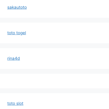
sakautoto
toto togel
rina4d
toto slot