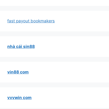
fast payout bookmakers
nhà cái sin88
vin88 com
vvvwin com