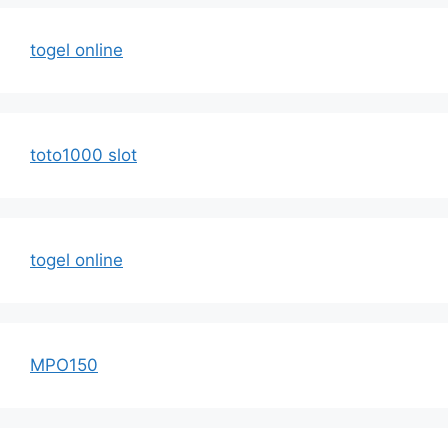
togel online
toto1000 slot
togel online
MPO150