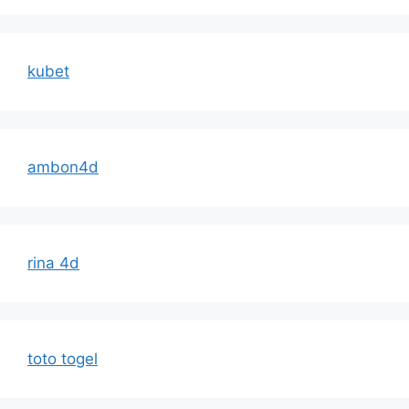
kubet
ambon4d
rina 4d
toto togel