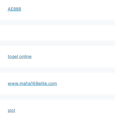
AE888
togel online
www.maha168elite.com
slot