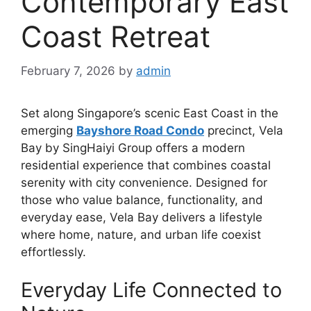
Contemporary East
Coast Retreat
February 7, 2026
by
admin
Set along Singapore’s scenic East Coast in the
emerging
Bayshore Road Condo
precinct, Vela
Bay by SingHaiyi Group offers a modern
residential experience that combines coastal
serenity with city convenience. Designed for
those who value balance, functionality, and
everyday ease, Vela Bay delivers a lifestyle
where home, nature, and urban life coexist
effortlessly.
Everyday Life Connected to