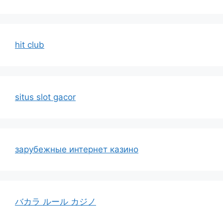
hit club
situs slot gacor
зарубежные интернет казино
バカラ ルール カジノ