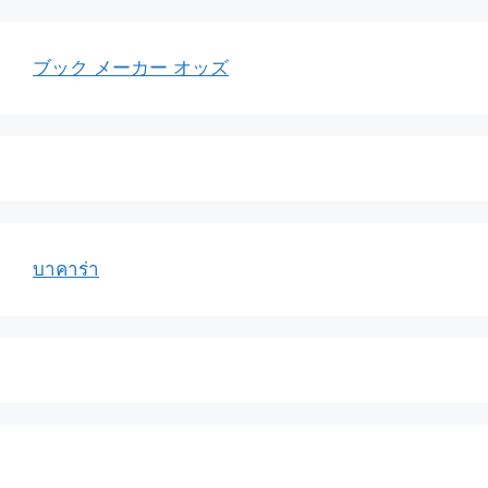
ブック メーカー オッズ
บาคาร่า