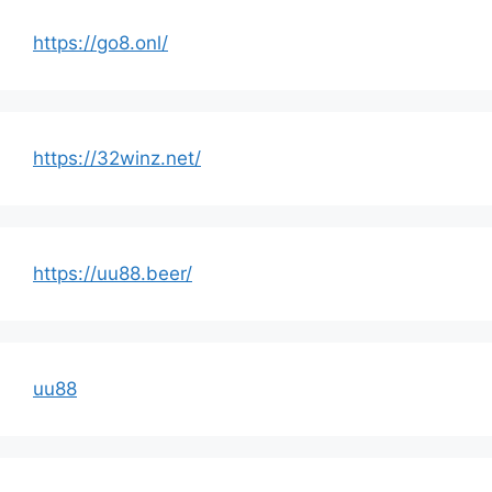
https://go8.onl/
https://32winz.net/
https://uu88.beer/
uu88