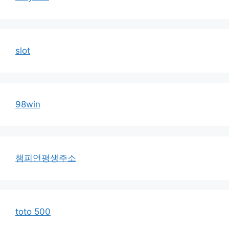
slot
98win
챔피언평생주소
toto 500