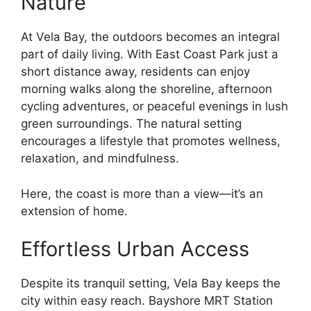
Nature
At Vela Bay, the outdoors becomes an integral
part of daily living. With East Coast Park just a
short distance away, residents can enjoy
morning walks along the shoreline, afternoon
cycling adventures, or peaceful evenings in lush
green surroundings. The natural setting
encourages a lifestyle that promotes wellness,
relaxation, and mindfulness.
Here, the coast is more than a view—it’s an
extension of home.
Effortless Urban Access
Despite its tranquil setting, Vela Bay keeps the
city within easy reach. Bayshore MRT Station