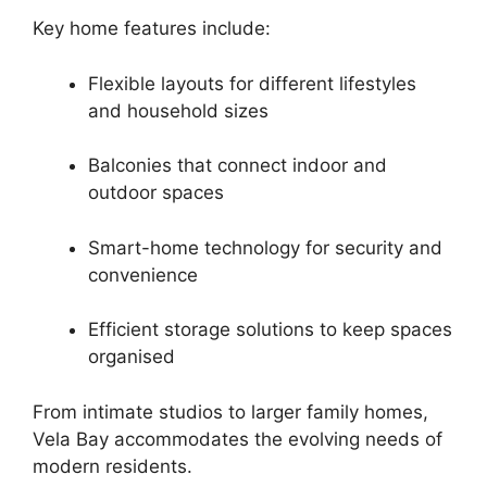
Key home features include:
Flexible layouts for different lifestyles
and household sizes
Balconies that connect indoor and
outdoor spaces
Smart-home technology for security and
convenience
Efficient storage solutions to keep spaces
organised
From intimate studios to larger family homes,
Vela Bay accommodates the evolving needs of
modern residents.