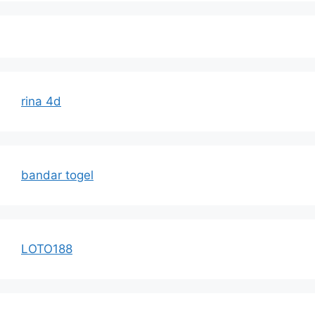
rina 4d
bandar togel
LOTO188