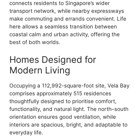
connects residents to Singapore’s wider
transport network, while nearby expressways
make commuting and errands convenient. Life
here allows a seamless transition between
coastal calm and urban activity, offering the
best of both worlds.
Homes Designed for
Modern Living
Occupying a 112,992-square-foot site, Vela Bay
comprises approximately 515 residences
thoughtfully designed to prioritise comfort,
functionality, and natural light. The north–south
orientation ensures good ventilation, while
interiors are spacious, bright, and adaptable to
everyday life.