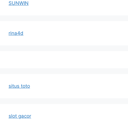
SUNWIN
rina4d
situs toto
slot gacor