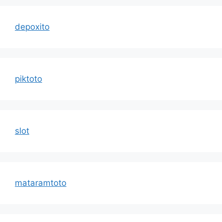
depoxito
piktoto
slot
mataramtoto