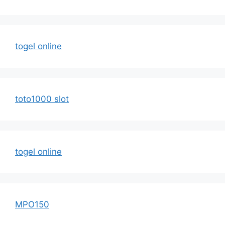
togel online
toto1000 slot
togel online
MPO150