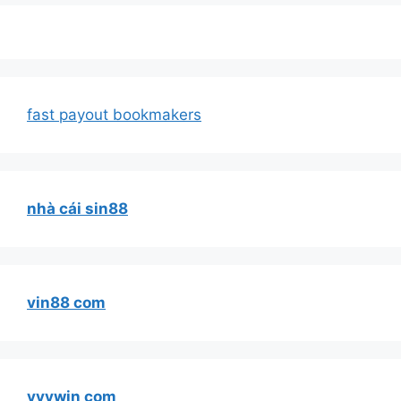
fast payout bookmakers
nhà cái sin88
vin88 com
vvvwin com