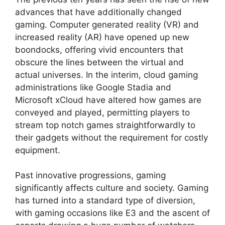
advances that have additionally changed
gaming. Computer generated reality (VR) and
increased reality (AR) have opened up new
boondocks, offering vivid encounters that
obscure the lines between the virtual and
actual universes. In the interim, cloud gaming
administrations like Google Stadia and
Microsoft xCloud have altered how games are
conveyed and played, permitting players to
stream top notch games straightforwardly to
their gadgets without the requirement for costly
equipment.
Past innovative progressions, gaming
significantly affects culture and society. Gaming
has turned into a standard type of diversion,
with gaming occasions like E3 and the ascent of