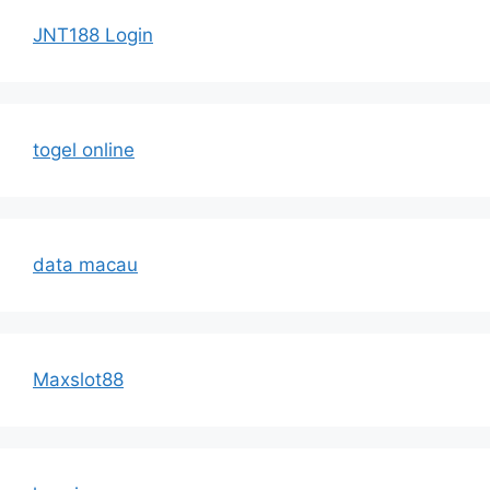
JNT188 Login
togel online
data macau
Maxslot88