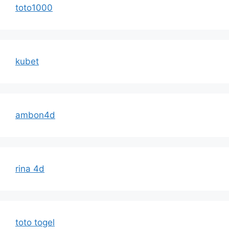
toto1000
kubet
ambon4d
rina 4d
toto togel