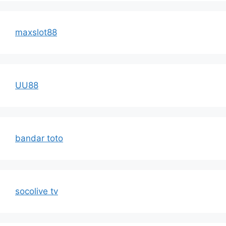
maxslot88
UU88
bandar toto
socolive tv