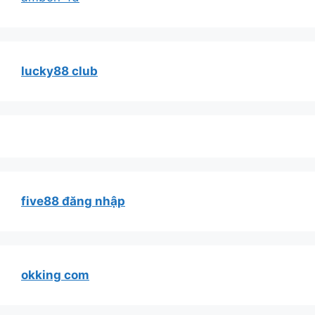
lucky88 club
five88 đăng nhập
okking com