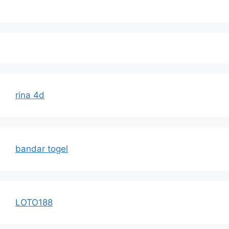
rina 4d
bandar togel
LOTO188