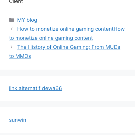
Client
Categories
MY blog
How to monetize online gaming contentHow
to monetize online gaming content
The History of Online Gaming: From MUDs
to MMOs
link alternatif dewa66
sunwin