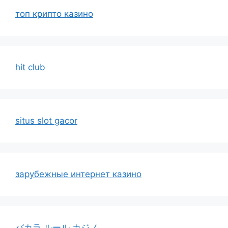
топ крипто казино
hit club
situs slot gacor
зарубежные интернет казино
バカラ ルール カジノ