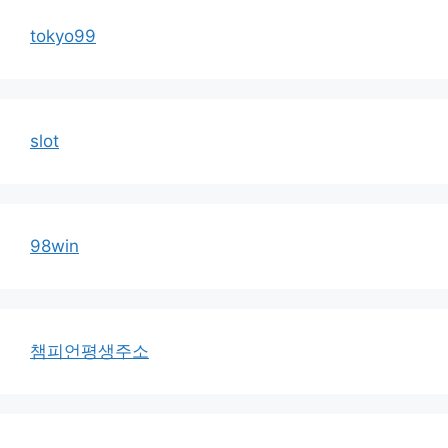
tokyo99
slot
98win
챔피언평생주소