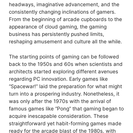
headways, imaginative advancement, and the
consistently changing inclinations of gamers.
From the beginning of arcade cupboards to the
appearance of cloud gaming, the gaming
business has persistently pushed limits,
reshaping amusement and culture all the while.
The starting points of gaming can be followed
back to the 1950s and 60s when scientists and
architects started exploring different avenues
regarding PC innovation. Early games like
“Spacewar!” laid the preparation for what might
turn into a prospering industry. Nonetheless, it
was only after the 1970s with the arrival of
famous games like “Pong” that gaming began to
acquire inescapable consideration. These
straightforward yet habit-forming games made
ready for the arcade blast of the 1980s, with