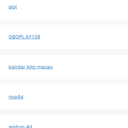
slot
GBOPLAY138
bandar toto macau
rina4d
ambon 4d