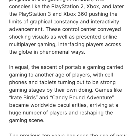
consoles like the PlayStation 2, Xbox, and later
the PlayStation 3 and Xbox 360 pushing the
limits of graphical constancy and interactivity
advancement. These control center conveyed
shocking visuals as well as presented online
multiplayer gaming, interfacing players across
the globe in phenomenal ways.
In equal, the ascent of portable gaming carried
gaming to another age of players, with cell
phones and tablets turning out to be strong
gaming stages by their own doing. Games like
“Irate Birds” and “Candy Pound Adventure”
became worldwide peculiarities, arriving at a
huge number of players and reshaping the
gaming scene.
The previous ten years has seen the rise of new