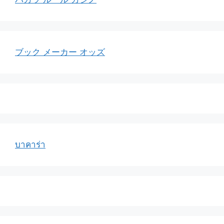
ブック メーカー オッズ
บาคาร่า