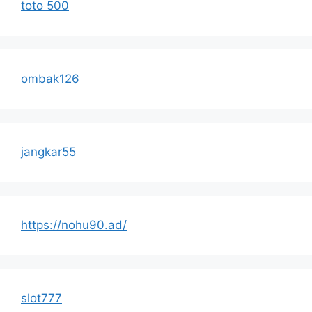
toto 500
ombak126
jangkar55
https://nohu90.ad/
slot777