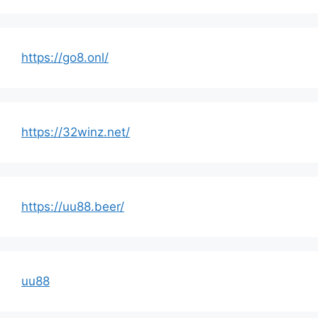
https://go8.onl/
https://32winz.net/
https://uu88.beer/
uu88