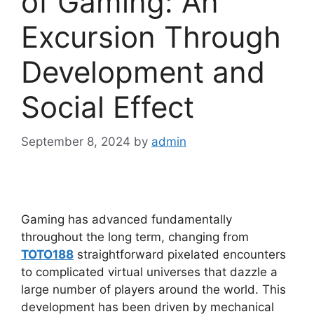
of Gaming: An
Excursion Through
Development and
Social Effect
September 8, 2024
by
admin
Gaming has advanced fundamentally
throughout the long term, changing from
TOTO188
straightforward pixelated encounters
to complicated virtual universes that dazzle a
large number of players around the world. This
development has been driven by mechanical