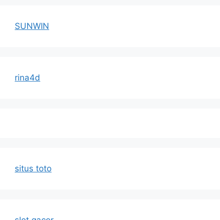
SUNWIN
rina4d
situs toto