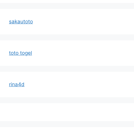
sakautoto
toto togel
rina4d