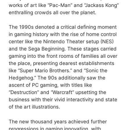
works of art like “Pac-Man” and “Jackass Kong”
enthralling crowds all over the planet.
The 1990s denoted a critical defining moment
in gaming history with the rise of home control
center like the Nintendo Theater setup (NES)
and the Sega Beginning. These stages carried
gaming into the front rooms of families all over
the place, presenting dearest establishments
like “Super Mario Brothers.” and “Sonic the
Hedgehog.” The 90s additionally saw the
ascent of PC gaming, with titles like
“Destruction” and “Warcraft” upsetting the
business with their vivid interactivity and state
of the art illustrations.
The new thousand years achieved further
progressions in gaming innovation, with