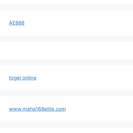
AE888
togel online
www.maha168elite.com