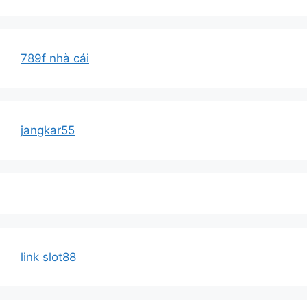
789f nhà cái
jangkar55
link slot88