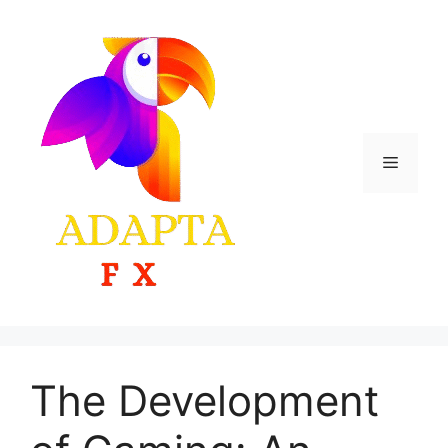
Skip
to
content
Menu
The Development