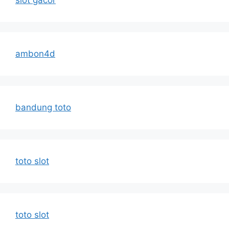
slot gacor
ambon4d
bandung toto
toto slot
toto slot