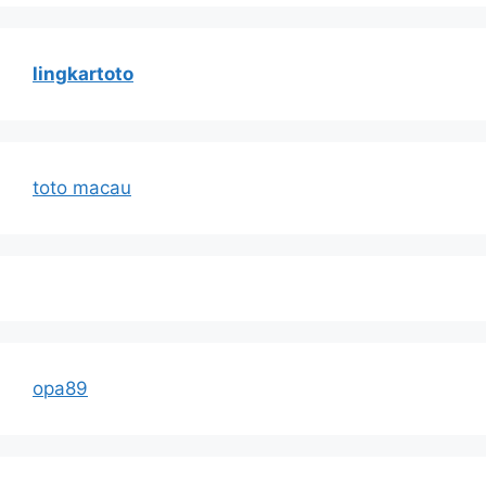
lingkartoto
toto macau
opa89