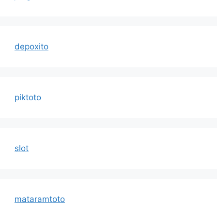
depoxito
piktoto
slot
mataramtoto