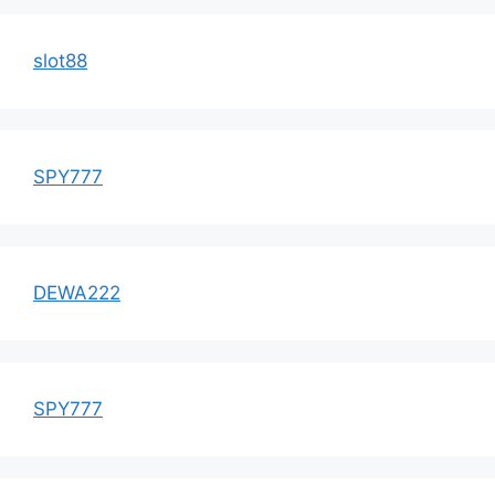
slot88
SPY777
DEWA222
SPY777