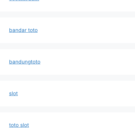
bandar toto
bandungtoto
slot
toto slot