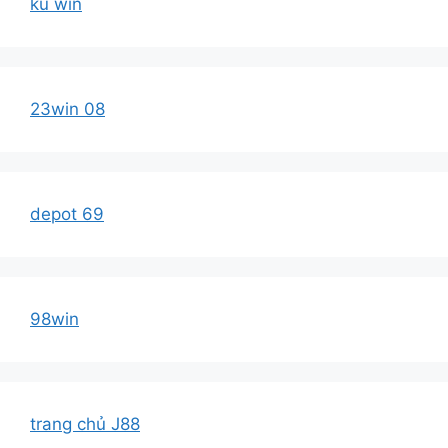
ku win
23win 08
depot 69
98win
trang chủ J88