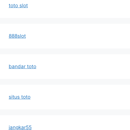
toto slot
888slot
bandar toto
situs toto
jangkar55