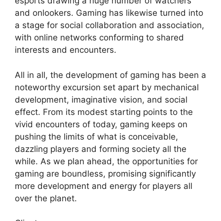
esports drawing a huge number of watchers
and onlookers. Gaming has likewise turned into
a stage for social collaboration and association,
with online networks conforming to shared
interests and encounters.
All in all, the development of gaming has been a
noteworthy excursion set apart by mechanical
development, imaginative vision, and social
effect. From its modest starting points to the
vivid encounters of today, gaming keeps on
pushing the limits of what is conceivable,
dazzling players and forming society all the
while. As we plan ahead, the opportunities for
gaming are boundless, promising significantly
more development and energy for players all
over the planet.