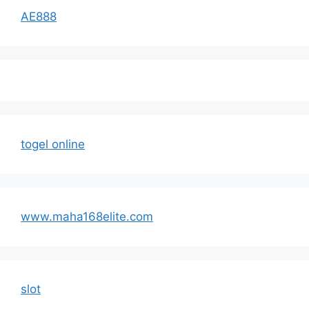
AE888
togel online
www.maha168elite.com
slot