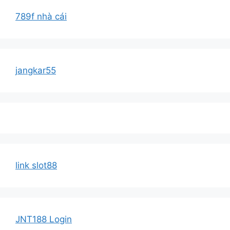
789f nhà cái
jangkar55
link slot88
JNT188 Login