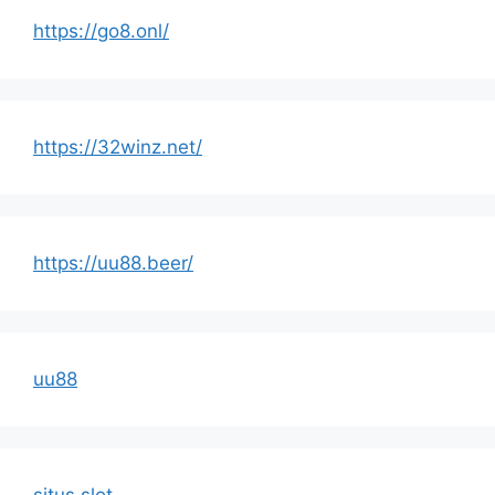
https://go8.onl/
https://32winz.net/
https://uu88.beer/
uu88