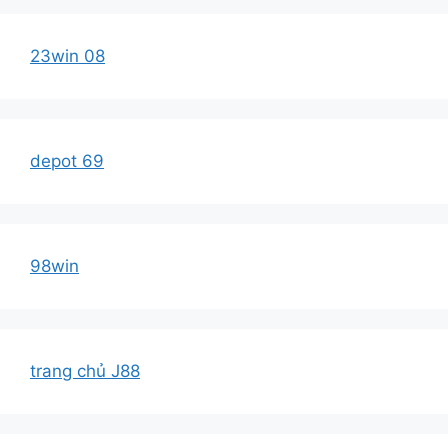
23win 08
depot 69
98win
trang chủ J88