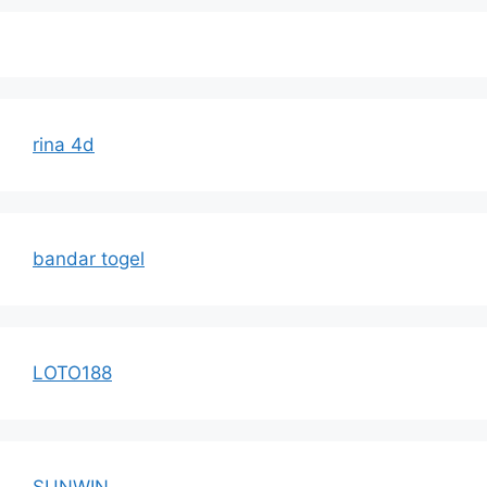
rina 4d
bandar togel
LOTO188