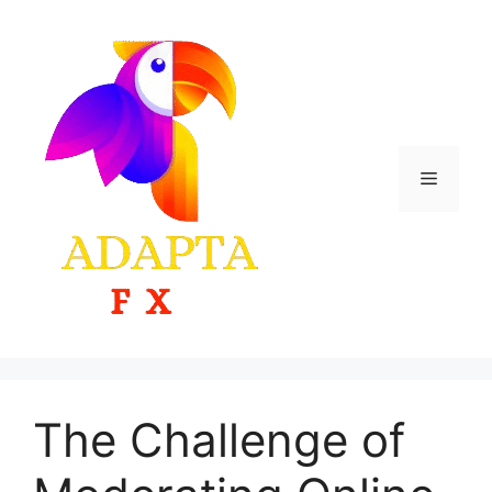
Skip
to
content
Menu
The Challenge of