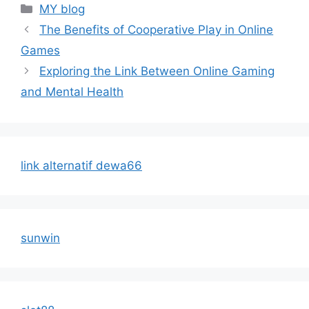
Categories
MY blog
The Benefits of Cooperative Play in Online
Games
Exploring the Link Between Online Gaming
and Mental Health
link alternatif dewa66
sunwin