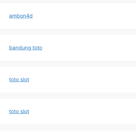
ambon4d
bandung toto
toto slot
toto slot