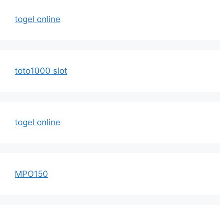
togel online
toto1000 slot
togel online
MPO150