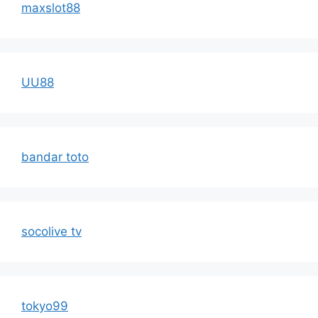
maxslot88
UU88
bandar toto
socolive tv
tokyo99