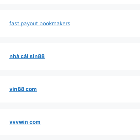
fast payout bookmakers
nhà cái sin88
vin88 com
vvvwin com