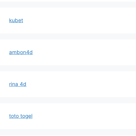
kubet
ambon4d
rina 4d
toto togel