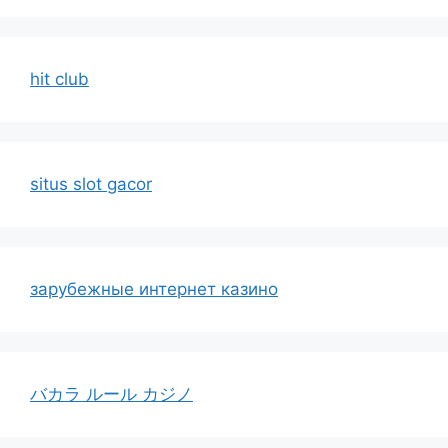
hit club
situs slot gacor
зарубежные интернет казино
バカラ ルール カジノ