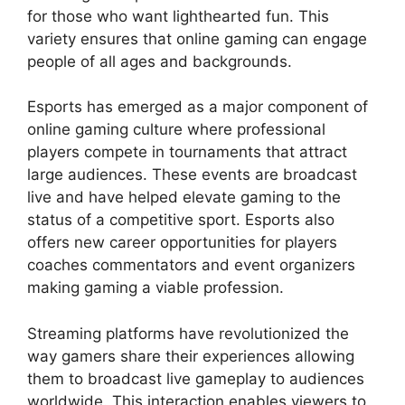
for those who want lighthearted fun. This
variety ensures that online gaming can engage
people of all ages and backgrounds.
Esports has emerged as a major component of
online gaming culture where professional
players compete in tournaments that attract
large audiences. These events are broadcast
live and have helped elevate gaming to the
status of a competitive sport. Esports also
offers new career opportunities for players
coaches commentators and event organizers
making gaming a viable profession.
Streaming platforms have revolutionized the
way gamers share their experiences allowing
them to broadcast live gameplay to audiences
worldwide. This interaction enables viewers to