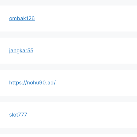
ombak126
jangkar55
https://nohu90.ad/
slot777