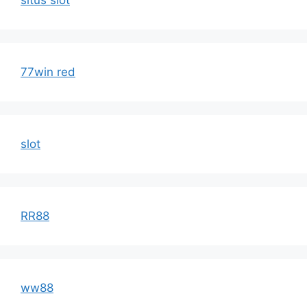
situs slot
77win red
slot
RR88
ww88