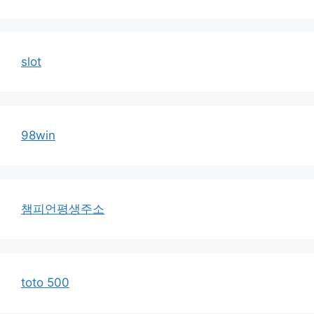
slot
98win
챔피언평생주소
toto 500