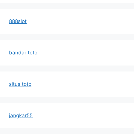
888slot
bandar toto
situs toto
jangkar55