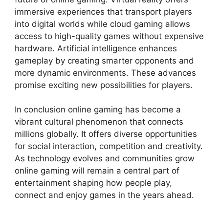
immersive experiences that transport players
into digital worlds while cloud gaming allows
access to high-quality games without expensive
hardware. Artificial intelligence enhances
gameplay by creating smarter opponents and
more dynamic environments. These advances
promise exciting new possibilities for players.
In conclusion online gaming has become a
vibrant cultural phenomenon that connects
millions globally. It offers diverse opportunities
for social interaction, competition and creativity.
As technology evolves and communities grow
online gaming will remain a central part of
entertainment shaping how people play,
connect and enjoy games in the years ahead.