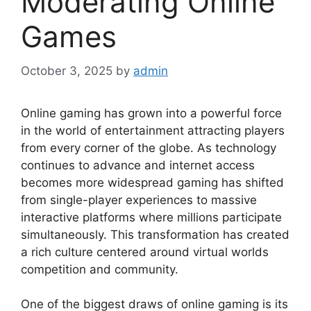
Moderating Online
Games
October 3, 2025
by
admin
Online gaming has grown into a powerful force
in the world of entertainment attracting players
from every corner of the globe. As technology
continues to advance and internet access
becomes more widespread gaming has shifted
from single-player experiences to massive
interactive platforms where millions participate
simultaneously. This transformation has created
a rich culture centered around virtual worlds
competition and community.
One of the biggest draws of online gaming is its