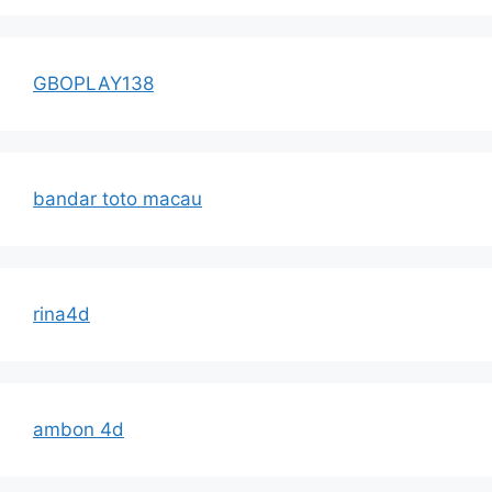
GBOPLAY138
bandar toto macau
rina4d
ambon 4d