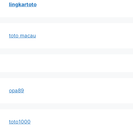
lingkartoto
toto macau
opa89
toto1000