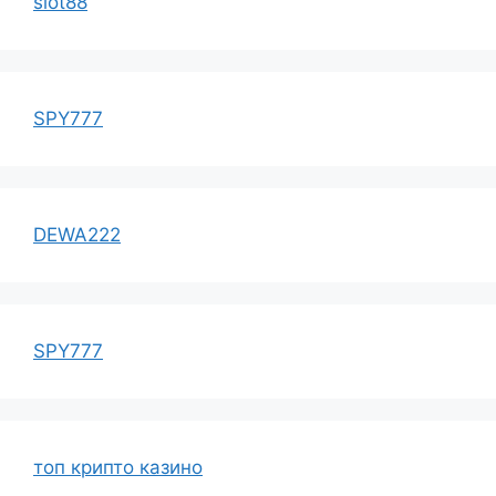
slot88
SPY777
DEWA222
SPY777
топ крипто казино