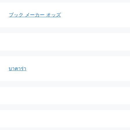
ブック メーカー オッズ
บาคาร่า