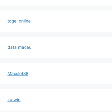
togel online
data macau
Maxslot88
ku win