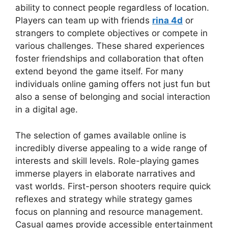
ability to connect people regardless of location.
Players can team up with friends
rina 4d
or
strangers to complete objectives or compete in
various challenges. These shared experiences
foster friendships and collaboration that often
extend beyond the game itself. For many
individuals online gaming offers not just fun but
also a sense of belonging and social interaction
in a digital age.
The selection of games available online is
incredibly diverse appealing to a wide range of
interests and skill levels. Role-playing games
immerse players in elaborate narratives and
vast worlds. First-person shooters require quick
reflexes and strategy while strategy games
focus on planning and resource management.
Casual games provide accessible entertainment