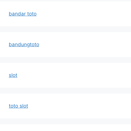
bandar toto
bandungtoto
slot
toto slot