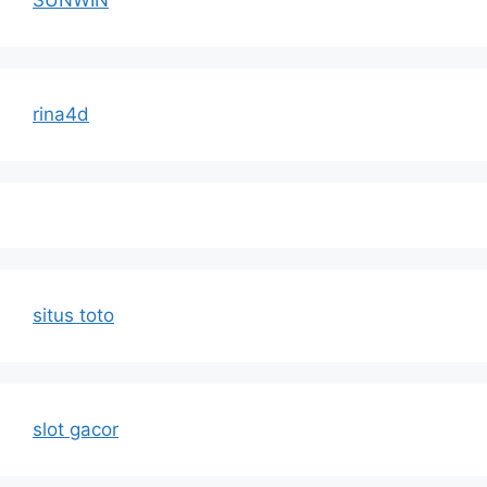
SUNWIN
rina4d
situs toto
slot gacor