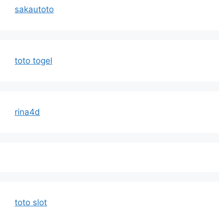
sakautoto
toto togel
rina4d
toto slot