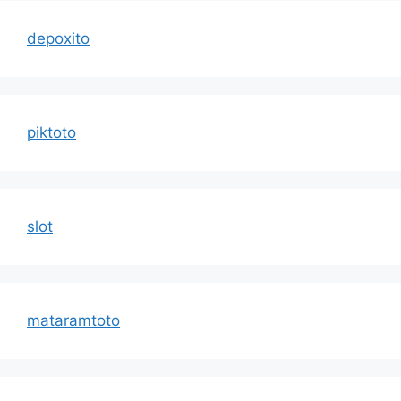
depoxito
piktoto
slot
mataramtoto