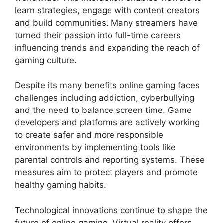
learn strategies, engage with content creators
and build communities. Many streamers have
turned their passion into full-time careers
influencing trends and expanding the reach of
gaming culture.
Despite its many benefits online gaming faces
challenges including addiction, cyberbullying
and the need to balance screen time. Game
developers and platforms are actively working
to create safer and more responsible
environments by implementing tools like
parental controls and reporting systems. These
measures aim to protect players and promote
healthy gaming habits.
Technological innovations continue to shape the
future of online gaming. Virtual reality offers