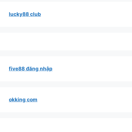
lucky88 club
five88 đăng nhập
okking com