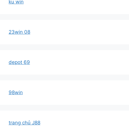
ku win
23win 08
depot 69
98win
trang chủ J88