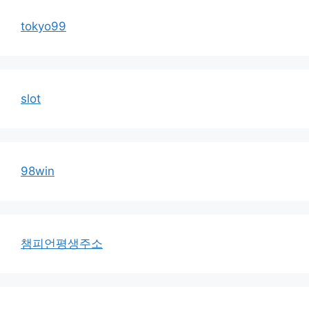
tokyo99
slot
98win
챔피언평생주소