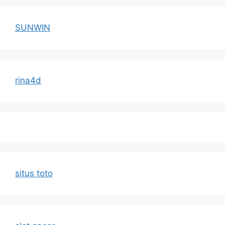
SUNWIN
rina4d
situs toto