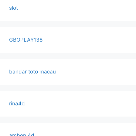
slot
GBOPLAY138
bandar toto macau
rina4d
ambon 4d