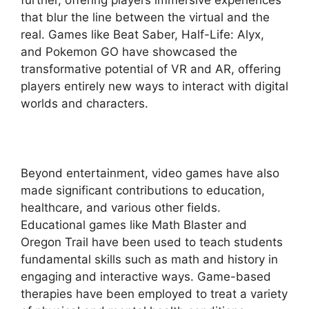
that blur the line between the virtual and the
real. Games like Beat Saber, Half-Life: Alyx,
and Pokemon GO have showcased the
transformative potential of VR and AR, offering
players entirely new ways to interact with digital
worlds and characters.
Beyond entertainment, video games have also
made significant contributions to education,
healthcare, and various other fields.
Educational games like Math Blaster and
Oregon Trail have been used to teach students
fundamental skills such as math and history in
engaging and interactive ways. Game-based
therapies have been employed to treat a variety