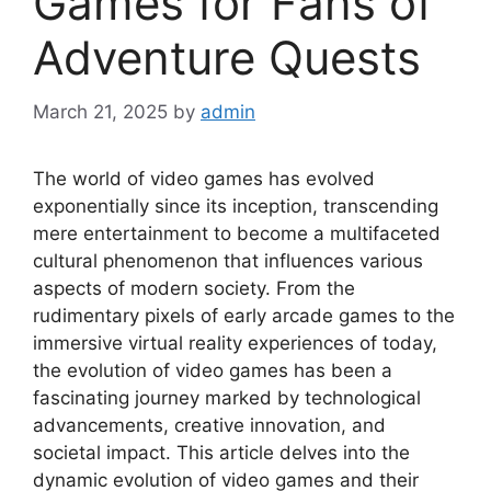
Games for Fans of
Adventure Quests
March 21, 2025
by
admin
The world of video games has evolved
exponentially since its inception, transcending
mere entertainment to become a multifaceted
cultural phenomenon that influences various
aspects of modern society. From the
rudimentary pixels of early arcade games to the
immersive virtual reality experiences of today,
the evolution of video games has been a
fascinating journey marked by technological
advancements, creative innovation, and
societal impact. This article delves into the
dynamic evolution of video games and their