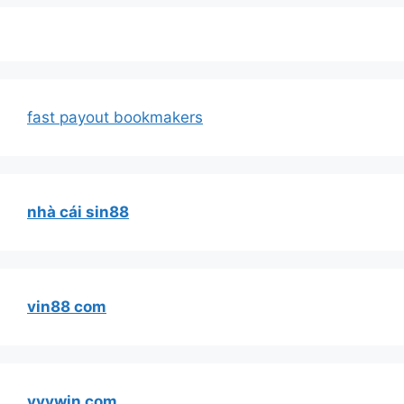
fast payout bookmakers
nhà cái sin88
vin88 com
vvvwin com