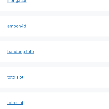
slot gacor
ambon4d
bandung toto
toto slot
toto slot