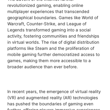
revolutionized gaming, enabling online
multiplayer experiences that transcended
geographical boundaries. Games like World of
Warcraft, Counter-Strike, and League of
Legends transformed gaming into a social
activity, fostering communities and friendships
in virtual worlds. The rise of digital distribution
platforms like Steam and the proliferation of
mobile gaming further democratized access to
games, making them more accessible to a
broader audience than ever before.
In recent years, the emergence of virtual reality
(VR) and augmented reality (AR) technologies
has pushed the boundaries of gaming even
further, offering players immersive experiences