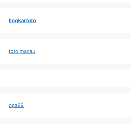
lingkartoto
toto macau
opa89