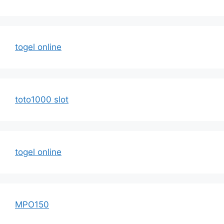
togel online
toto1000 slot
togel online
MPO150