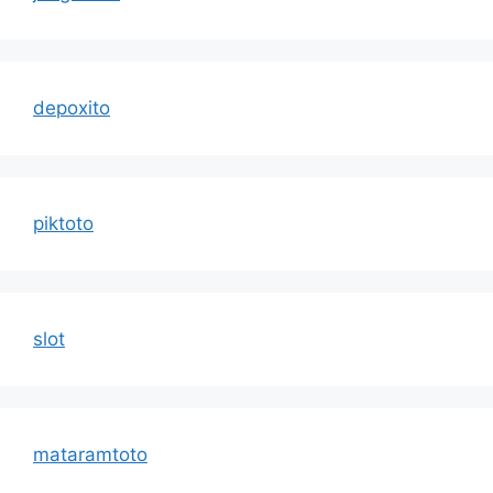
depoxito
piktoto
slot
mataramtoto