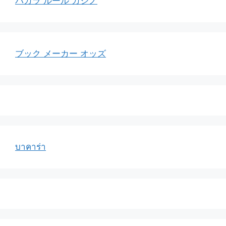
バカラ ルール カジノ
ブック メーカー オッズ
บาคาร่า