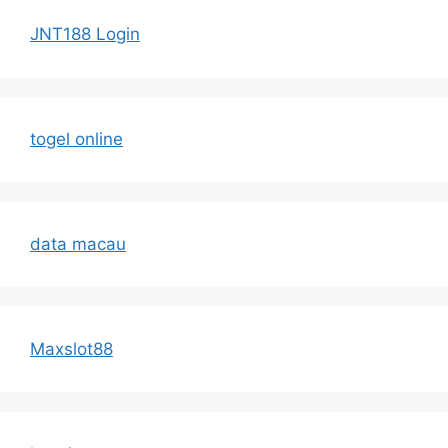
JNT188 Login
togel online
data macau
Maxslot88