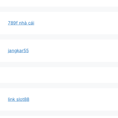
789f nhà cái
jangkar55
link slot88