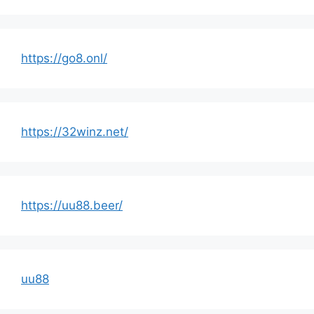
https://go8.onl/
https://32winz.net/
https://uu88.beer/
uu88