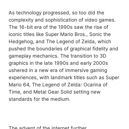
As technology progressed, so too did the
complexity and sophistication of video games.
The 16-bit era of the 1990s saw the rise of
iconic titles like Super Mario Bros., Sonic the
Hedgehog, and The Legend of Zelda, which
pushed the boundaries of graphical fidelity and
gameplay mechanics. The transition to 3D
graphics in the late 1990s and early 2000s
ushered in a new era of immersive gaming
experiences, with landmark titles such as Super
Mario 64, The Legend of Zelda: Ocarina of
Time, and Metal Gear Solid setting new
standards for the medium.
The advent of the internet further