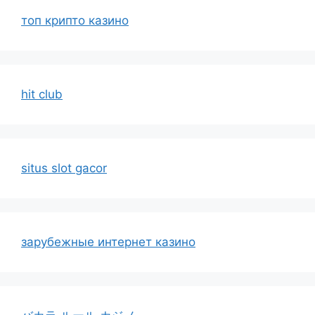
топ крипто казино
hit club
situs slot gacor
зарубежные интернет казино