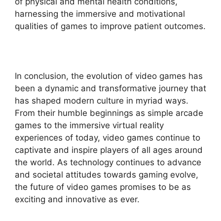
of physical and mental health conditions,
harnessing the immersive and motivational
qualities of games to improve patient outcomes.
In conclusion, the evolution of video games has
been a dynamic and transformative journey that
has shaped modern culture in myriad ways.
From their humble beginnings as simple arcade
games to the immersive virtual reality
experiences of today, video games continue to
captivate and inspire players of all ages around
the world. As technology continues to advance
and societal attitudes towards gaming evolve,
the future of video games promises to be as
exciting and innovative as ever.