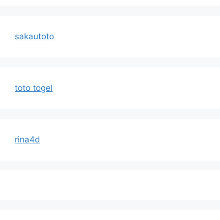
sakautoto
toto togel
rina4d