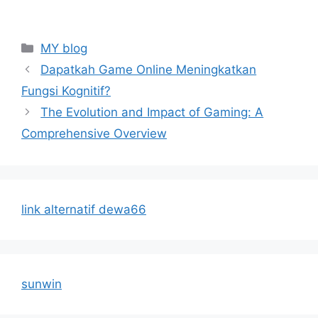
Categories
MY blog
Dapatkah Game Online Meningkatkan
Fungsi Kognitif?
The Evolution and Impact of Gaming: A
Comprehensive Overview
link alternatif dewa66
sunwin