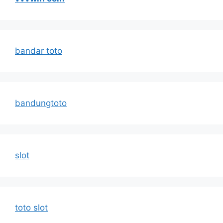
bandar toto
bandungtoto
slot
toto slot