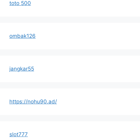
toto 500
ombak126
jangkar55
https://nohu90.ad/
slot777