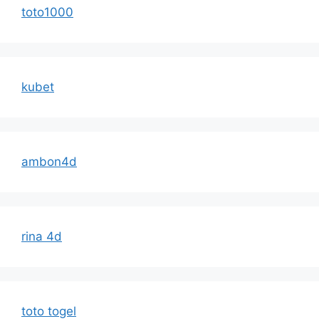
toto1000
kubet
ambon4d
rina 4d
toto togel