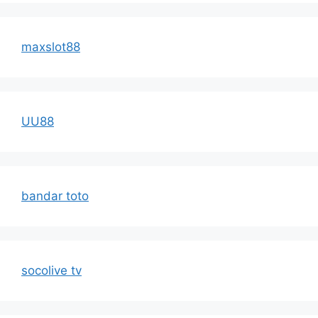
maxslot88
UU88
bandar toto
socolive tv