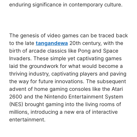
enduring significance in contemporary culture.
The genesis of video games can be traced back
to the late
tangandewa
20th century, with the
birth of arcade classics like Pong and Space
Invaders. These simple yet captivating games
laid the groundwork for what would become a
thriving industry, captivating players and paving
the way for future innovations. The subsequent
advent of home gaming consoles like the Atari
2600 and the Nintendo Entertainment System
(NES) brought gaming into the living rooms of
millions, introducing a new era of interactive
entertainment.