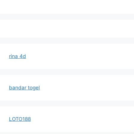
rina 4d
bandar togel
LOTO188