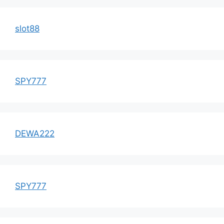
slot88
SPY777
DEWA222
SPY777