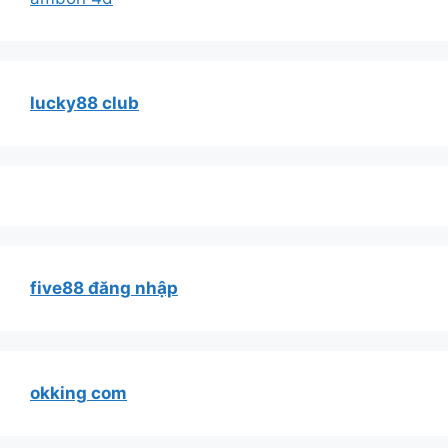
lucky88 club
five88 đăng nhập
okking com