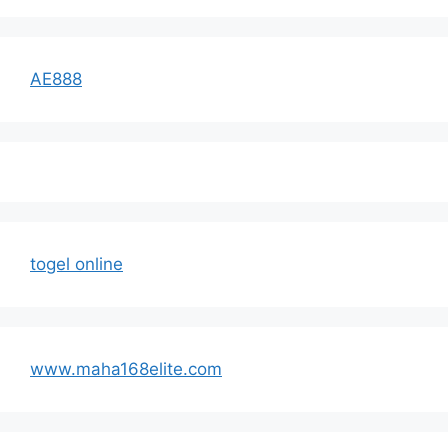
AE888
togel online
www.maha168elite.com