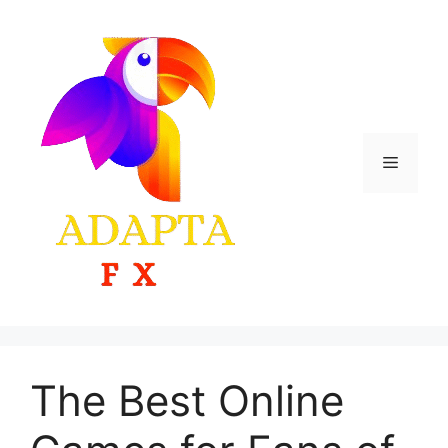
Skip
to
content
Menu
The Best Online