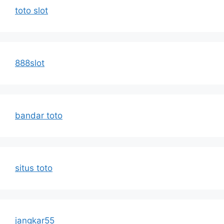
toto slot
888slot
bandar toto
situs toto
jangkar55