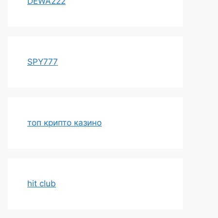
DEWA222
SPY777
топ крипто казино
hit club