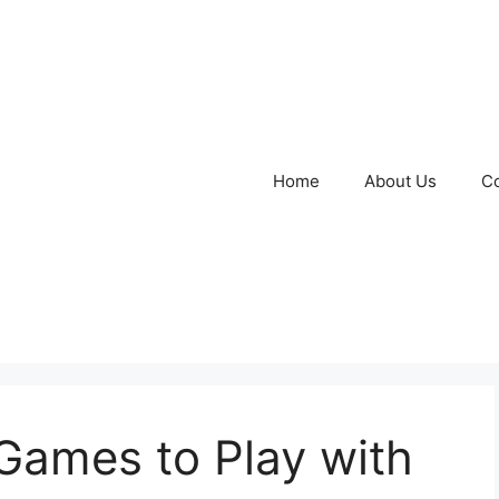
Home
About Us
Co
Games to Play with