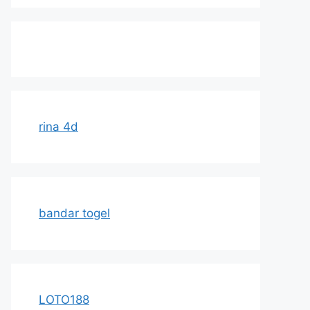
rina 4d
bandar togel
LOTO188