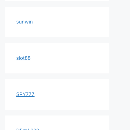
sunwin
slot88
SPY777