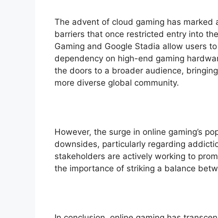
The advent of cloud gaming has marked a p
barriers that once restricted entry into t
Gaming and Google Stadia allow users to 
dependency on high-end gaming hardware
the doors to a broader audience, bringin
more diverse global community.
However, the surge in online gaming’s po
downsides, particularly regarding addicti
stakeholders are actively working to pro
the importance of striking a balance be
In conclusion, online gaming has transcen