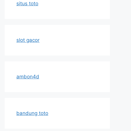
situs toto
slot gacor
ambon4d
bandung toto