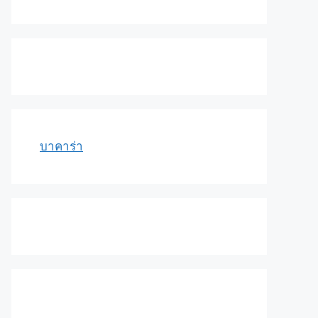
บาคาร่า