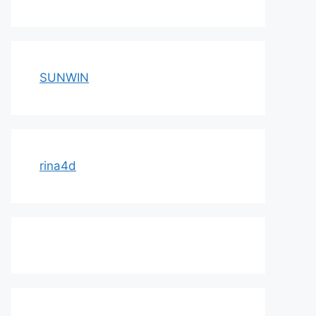
SUNWIN
rina4d