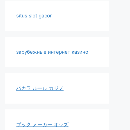
situs slot gacor
зарубежные интернет казино
バカラ ルール カジノ
ブック メーカー オッズ