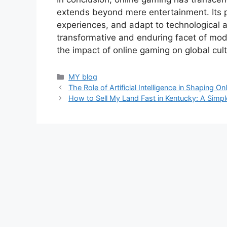
extends beyond mere entertainment. Its p
experiences, and adapt to technological a
transformative and enduring facet of mode
the impact of online gaming on global cul
Categories
MY blog
The Role of Artificial Intelligence in Shaping 
How to Sell My Land Fast in Kentucky: A Simp