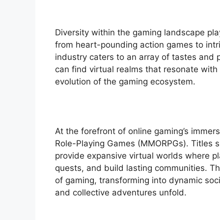
Diversity within the gaming landscape pla
from heart-pounding action games to intr
industry caters to an array of tastes and 
can find virtual realms that resonate with
evolution of the gaming ecosystem.
At the forefront of online gaming’s immers
Role-Playing Games (MMORPGs). Titles su
provide expansive virtual worlds where pla
quests, and build lasting communities. T
of gaming, transforming into dynamic soci
and collective adventures unfold.