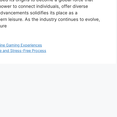
ower to connect individuals, offer diverse
dvancements solidifies its place as a
rn leisure. As the industry continues to evolve,
ture
Online Gaming Experiences
le and Stress-Free Process