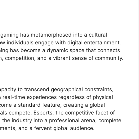
e gaming has metamorphosed into a cultural
 individuals engage with digital entertainment.
ming has become a dynamic space that connects
ion, competition, and a vibrant sense of community.
apacity to transcend geographical constraints,
 real-time experiences regardless of physical
ecome a standard feature, creating a global
als compete. Esports, the competitive facet of
the industry into a professional arena, complete
naments, and a fervent global audience.