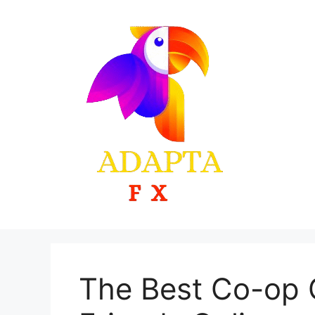
Skip
to
content
The Best Co-op 