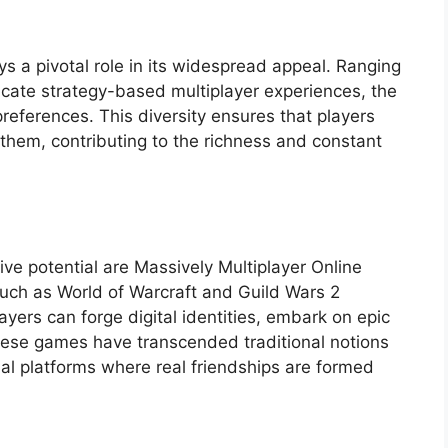
ys a pivotal role in its widespread appeal. Ranging
icate strategy-based multiplayer experiences, the
preferences. This diversity ensures that players
 them, contributing to the richness and constant
ive potential are Massively Multiplayer Online
ch as World of Warcraft and Guild Wars 2
yers can forge digital identities, embark on epic
hese games have transcended traditional notions
al platforms where real friendships are formed