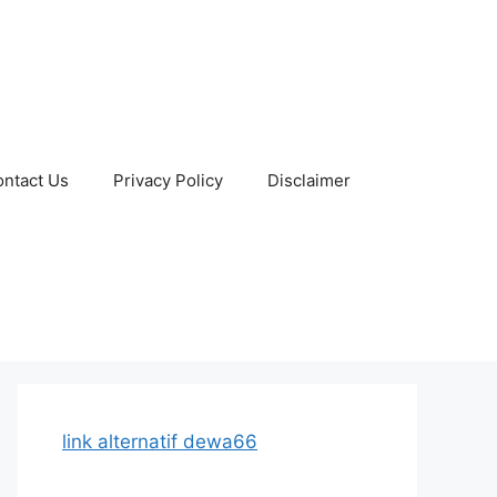
ntact Us
Privacy Policy
Disclaimer
link alternatif dewa66