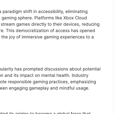
aradigm shift in accessibility, eliminating
he gaming sphere. Platforms like Xbox Cloud
stream games directly to their devices, reducing
. This democratization of access has opened
g the joy of immersive gaming experiences to a
pularity has prompted discussions about potential
on and its impact on mental health. Industry
mote responsible gaming practices, emphasizing
tween engaging gameplay and mindful usage.
ded its origins to become a global force that