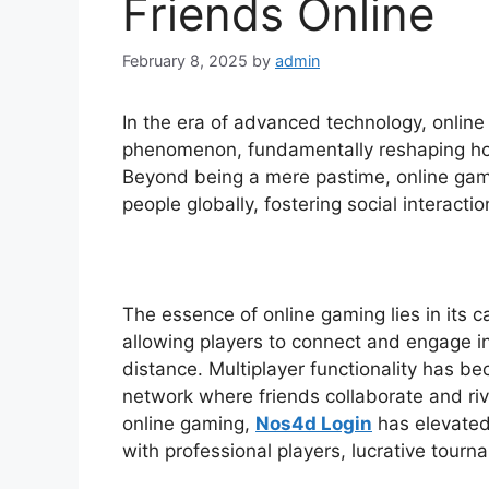
Friends Online
February 8, 2025
by
admin
In the era of advanced technology, onlin
phenomenon, fundamentally reshaping how
Beyond being a mere pastime, online ga
people globally, fostering social interact
The essence of online gaming lies in its c
allowing players to connect and engage in
distance. Multiplayer functionality has b
network where friends collaborate and riv
online gaming,
Nos4d Login
has elevated 
with professional players, lucrative tour