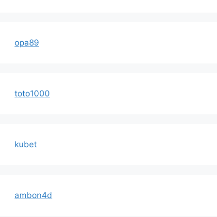
opa89
toto1000
kubet
ambon4d