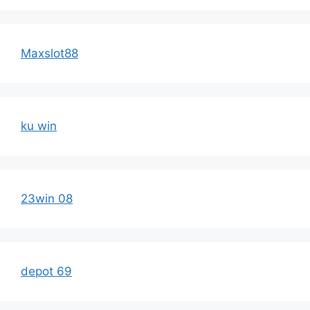
Maxslot88
ku win
23win 08
depot 69