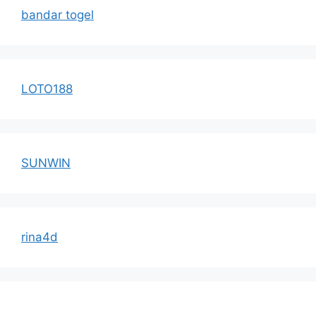
bandar togel
LOTO188
SUNWIN
rina4d