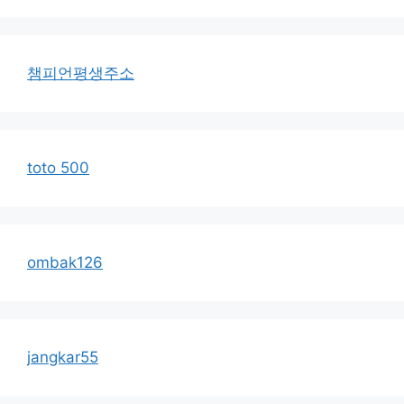
챔피언평생주소
toto 500
ombak126
jangkar55