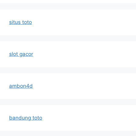
situs toto
slot gacor
ambon4d
bandung toto