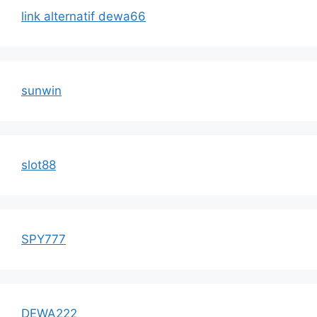
link alternatif dewa66
sunwin
slot88
SPY777
DEWA222