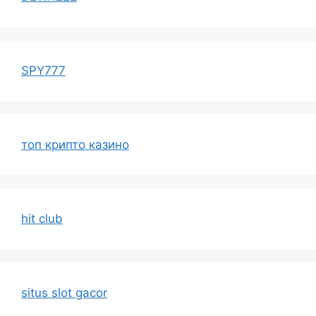
SPY777
топ крипто казино
hit club
situs slot gacor