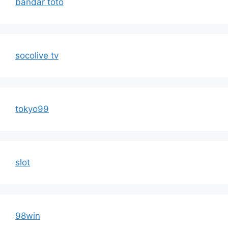
bandar toto
socolive tv
tokyo99
slot
98win