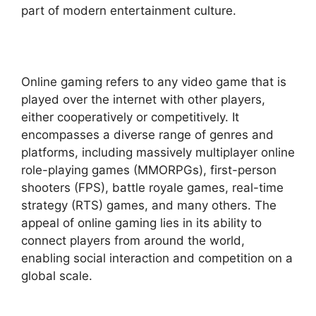
part of modern entertainment culture.
Online gaming refers to any video game that is
played over the internet with other players,
either cooperatively or competitively. It
encompasses a diverse range of genres and
platforms, including massively multiplayer online
role-playing games (MMORPGs), first-person
shooters (FPS), battle royale games, real-time
strategy (RTS) games, and many others. The
appeal of online gaming lies in its ability to
connect players from around the world,
enabling social interaction and competition on a
global scale.