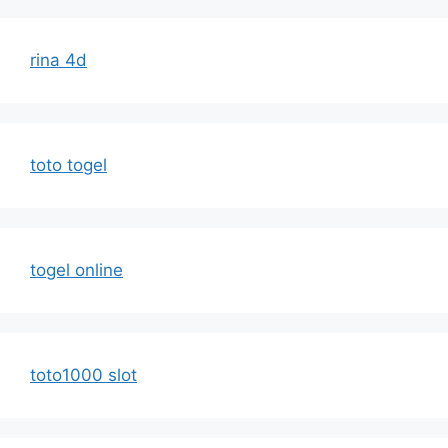
rina 4d
toto togel
togel online
toto1000 slot