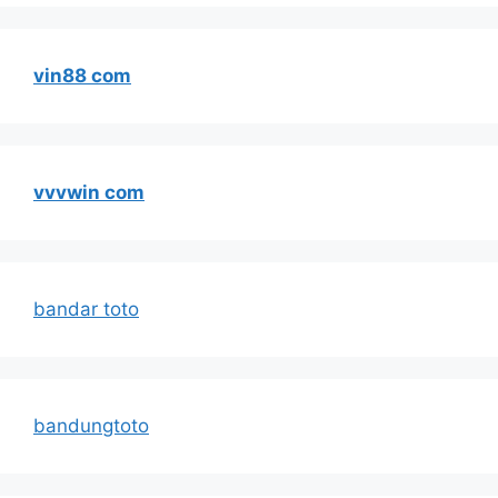
vin88 com
vvvwin com
bandar toto
bandungtoto