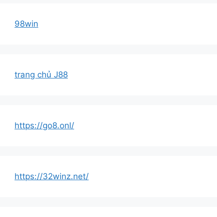
98win
trang chủ J88
https://go8.onl/
https://32winz.net/