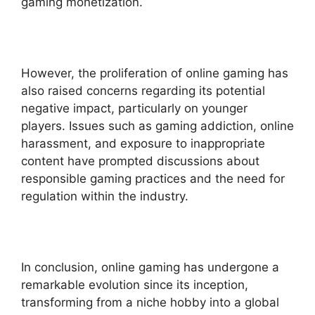
gaming monetization.
However, the proliferation of online gaming has
also raised concerns regarding its potential
negative impact, particularly on younger
players. Issues such as gaming addiction, online
harassment, and exposure to inappropriate
content have prompted discussions about
responsible gaming practices and the need for
regulation within the industry.
In conclusion, online gaming has undergone a
remarkable evolution since its inception,
transforming from a niche hobby into a global