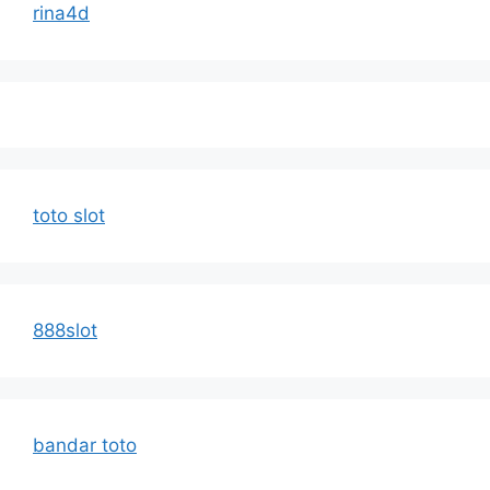
rina4d
toto slot
888slot
bandar toto