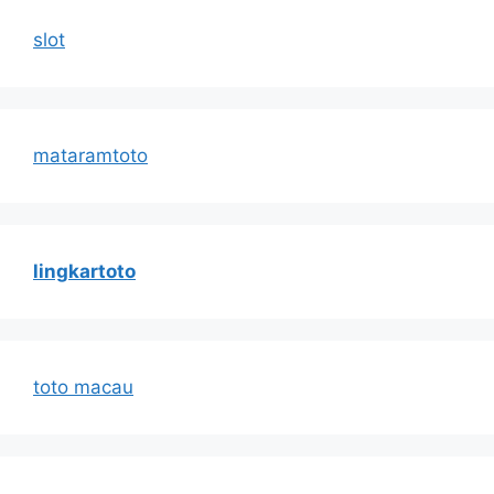
slot
mataramtoto
lingkartoto
toto macau