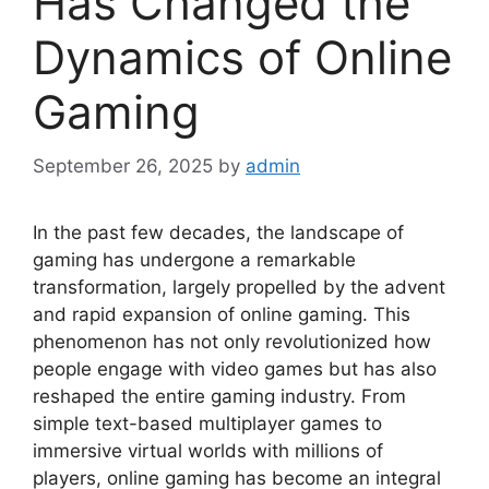
Has Changed the
Dynamics of Online
Gaming
September 26, 2025
by
admin
In the past few decades, the landscape of
gaming has undergone a remarkable
transformation, largely propelled by the advent
and rapid expansion of online gaming. This
phenomenon has not only revolutionized how
people engage with video games but has also
reshaped the entire gaming industry. From
simple text-based multiplayer games to
immersive virtual worlds with millions of
players, online gaming has become an integral