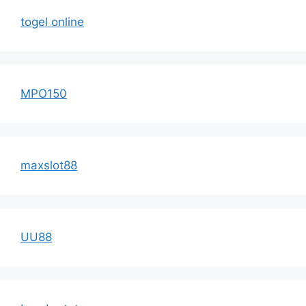
togel online
MPO150
maxslot88
UU88