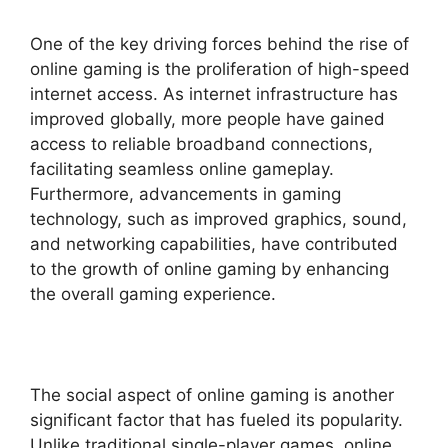
One of the key driving forces behind the rise of
online gaming is the proliferation of high-speed
internet access. As internet infrastructure has
improved globally, more people have gained
access to reliable broadband connections,
facilitating seamless online gameplay.
Furthermore, advancements in gaming
technology, such as improved graphics, sound,
and networking capabilities, have contributed
to the growth of online gaming by enhancing
the overall gaming experience.
The social aspect of online gaming is another
significant factor that has fueled its popularity.
Unlike traditional single-player games, online