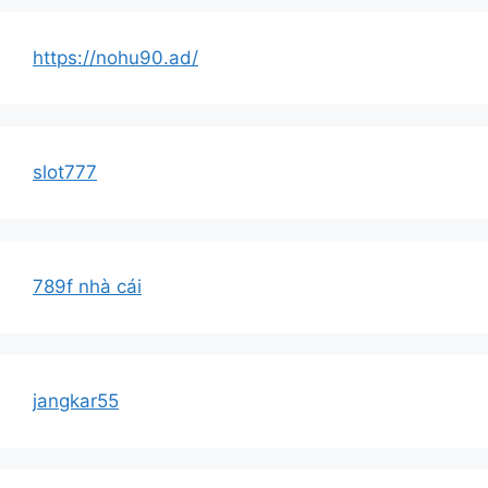
https://nohu90.ad/
slot777
789f nhà cái
jangkar55