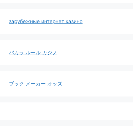
зарубежные интернет казино
バカラ ルール カジノ
ブック メーカー オッズ