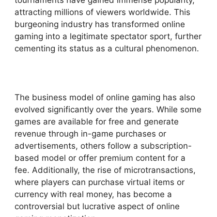
attracting millions of viewers worldwide. This
burgeoning industry has transformed online
gaming into a legitimate spectator sport, further
cementing its status as a cultural phenomenon.
The business model of online gaming has also
evolved significantly over the years. While some
games are available for free and generate
revenue through in-game purchases or
advertisements, others follow a subscription-
based model or offer premium content for a
fee. Additionally, the rise of microtransactions,
where players can purchase virtual items or
currency with real money, has become a
controversial but lucrative aspect of online