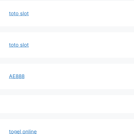
toto slot
toto slot
AE888
togel online