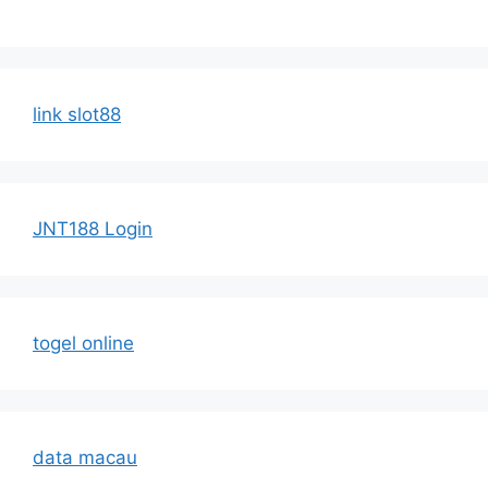
link slot88
JNT188 Login
togel online
data macau