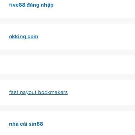
five88 đăng nhập
okking com
fast payout bookmakers
nhà cái sin88