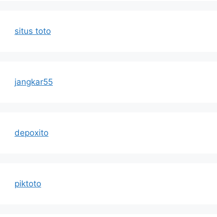
situs toto
jangkar55
depoxito
piktoto