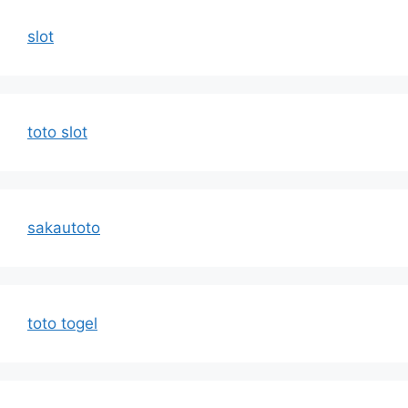
slot
toto slot
sakautoto
toto togel