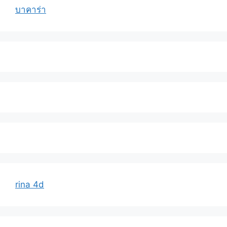
บาคาร่า
rina 4d