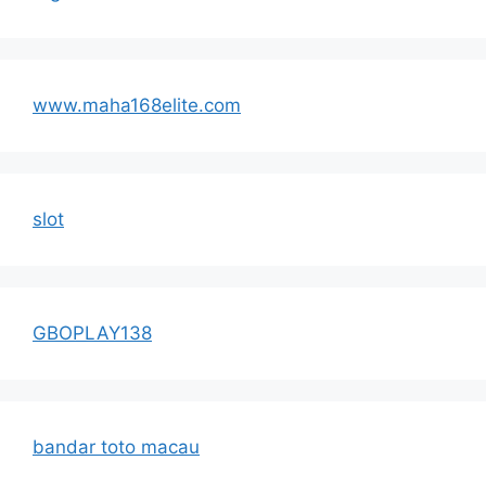
www.maha168elite.com
slot
GBOPLAY138
bandar toto macau