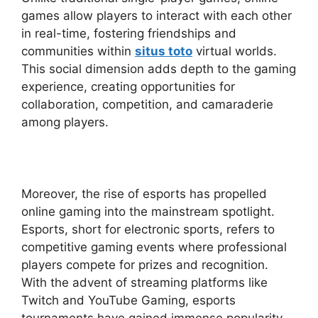
games allow players to interact with each other
in real-time, fostering friendships and
communities within
situs toto
virtual worlds.
This social dimension adds depth to the gaming
experience, creating opportunities for
collaboration, competition, and camaraderie
among players.
Moreover, the rise of esports has propelled
online gaming into the mainstream spotlight.
Esports, short for electronic sports, refers to
competitive gaming events where professional
players compete for prizes and recognition.
With the advent of streaming platforms like
Twitch and YouTube Gaming, esports
tournaments have gained immense popularity,