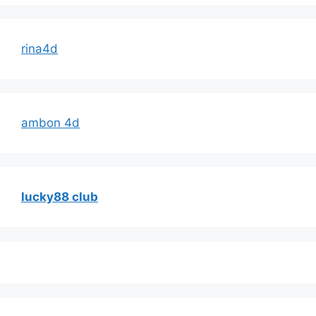
rina4d
ambon 4d
lucky88 club