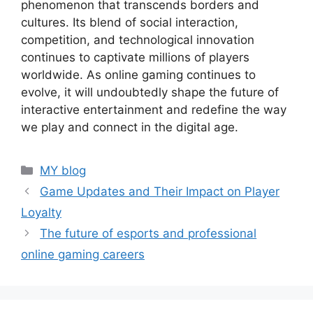
phenomenon that transcends borders and
cultures. Its blend of social interaction,
competition, and technological innovation
continues to captivate millions of players
worldwide. As online gaming continues to
evolve, it will undoubtedly shape the future of
interactive entertainment and redefine the way
we play and connect in the digital age.
Categories
MY blog
Game Updates and Their Impact on Player
Loyalty
The future of esports and professional
online gaming careers