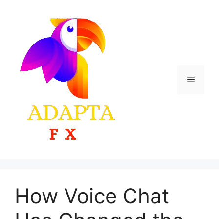
Skip
to
content
Menu
How Voice Chat