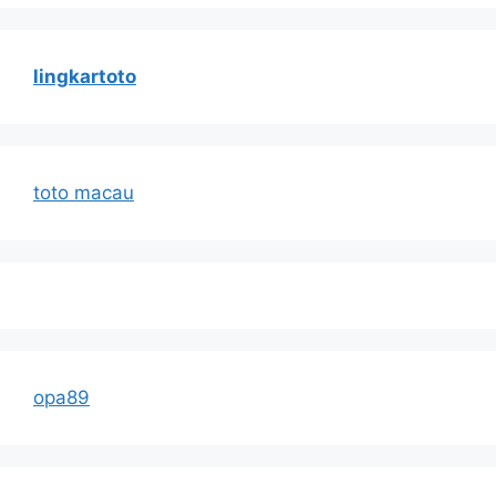
lingkartoto
toto macau
opa89