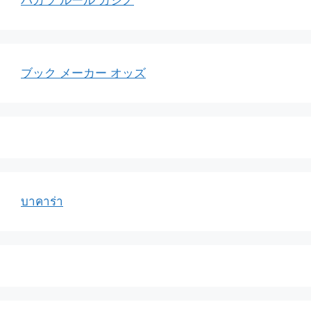
バカラ ルール カジノ
ブック メーカー オッズ
บาคาร่า