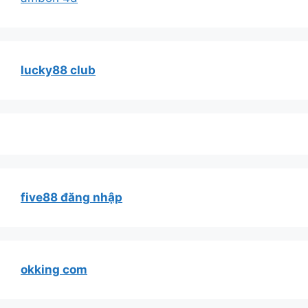
lucky88 club
five88 đăng nhập
okking com