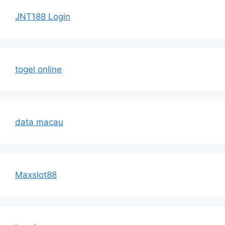
JNT188 Login
togel online
data macau
Maxslot88