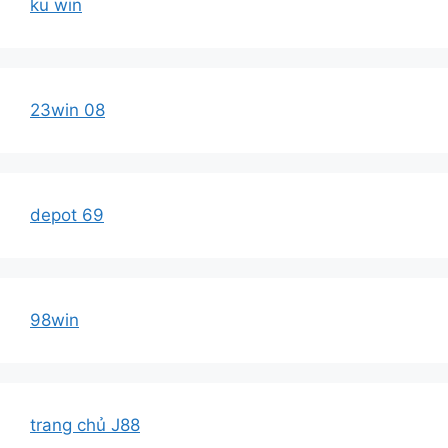
ku win
23win 08
depot 69
98win
trang chủ J88