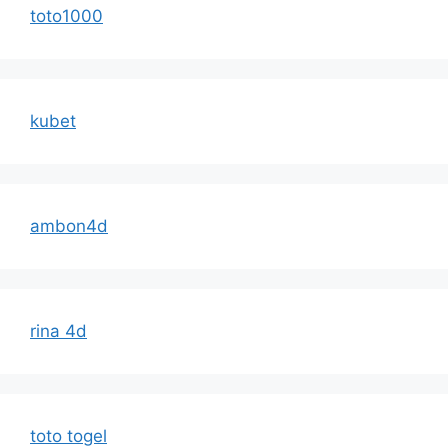
toto1000
kubet
ambon4d
rina 4d
toto togel