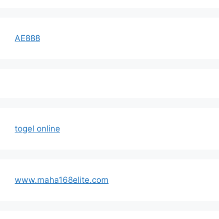
AE888
togel online
www.maha168elite.com