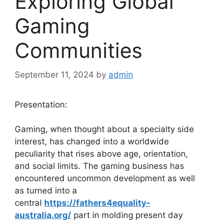
Exploring Global
Gaming
Communities
September 11, 2024
by
admin
Presentation:
Gaming, when thought about a specialty side
interest, has changed into a worldwide
peculiarity that rises above age, orientation,
and social limits. The gaming business has
encountered uncommon development as well
as turned into a
central
https://fathers4equality-
australia.org/
part in molding present day