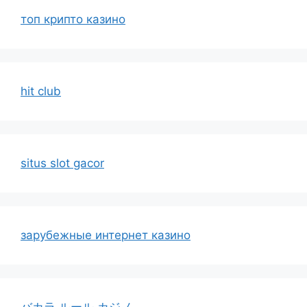
топ крипто казино
hit club
situs slot gacor
зарубежные интернет казино