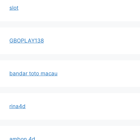
slot
GBOPLAY138
bandar toto macau
rina4d
ambon 4d