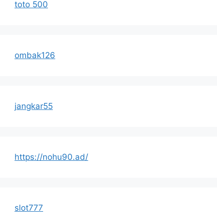
toto 500
ombak126
jangkar55
https://nohu90.ad/
slot777