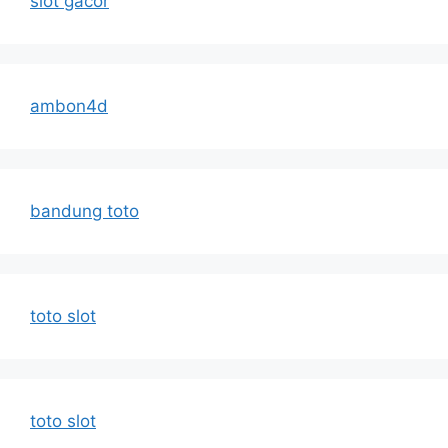
slot gacor
ambon4d
bandung toto
toto slot
toto slot