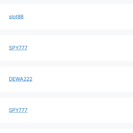
slot88
SPY777
DEWA222
SPY777