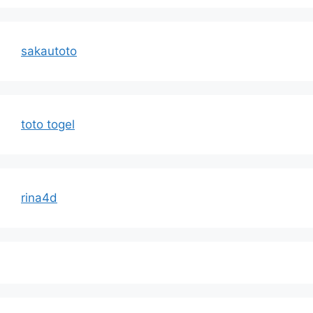
sakautoto
toto togel
rina4d