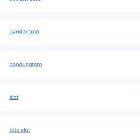
bandar toto
bandungtoto
slot
toto slot