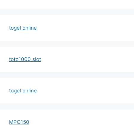
togel online
toto1000 slot
togel online
MPO150