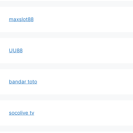
maxslot88
UU88
bandar toto
socolive tv