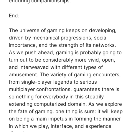
enduring companionships.
End:
The universe of gaming keeps on developing,
driven by mechanical progressions, social
importance, and the strength of its networks.
As we push ahead, gaming is probably going to
turn out to be considerably more vivid, open,
and interweaved with different types of
amusement. The variety of gaming encounters,
from single-player legends to serious
multiplayer confrontations, guarantees there is
something for everybody in this steadily
extending computerized domain. As we explore
the fate of gaming, one thing is sure: it will keep
on being a main impetus in forming the manner
in which we play, interface, and experience