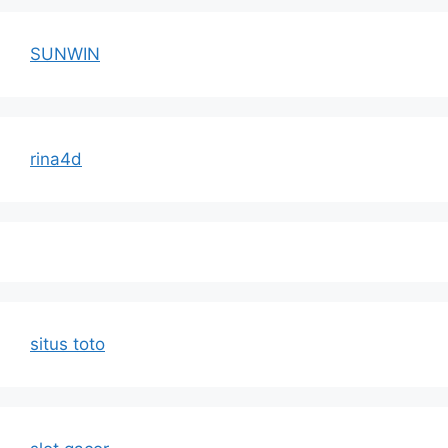
SUNWIN
rina4d
situs toto