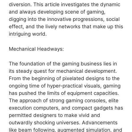
diversion. This article investigates the dynamic
and always developing scene of gaming,
digging into the innovative progressions, social
effect, and the lively networks that make up this
intriguing world.
Mechanical Headways:
The foundation of the gaming business lies in
its steady quest for mechanical development.
From the beginning of pixelated designs to the
ongoing time of hyper-practical visuals, gaming
has pushed the limits of equipment capacities.
The approach of strong gaming consoles, elite
execution computers, and compact gadgets has
permitted designers to make vivid and
outwardly shocking universes. Advancements
like beam following, augmented simulation, and