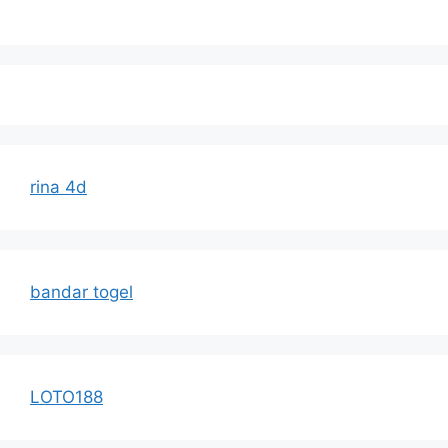
rina 4d
bandar togel
LOTO188