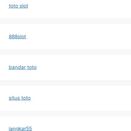
toto slot
888slot
bandar toto
situs toto
jangkar55