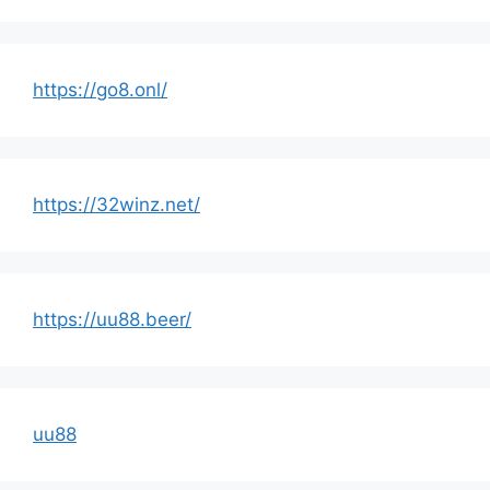
https://go8.onl/
https://32winz.net/
https://uu88.beer/
uu88