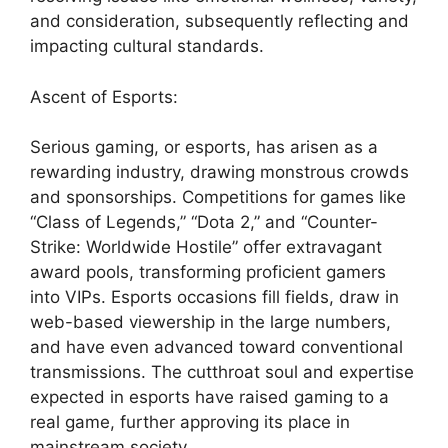
and consideration, subsequently reflecting and
impacting cultural standards.
Ascent of Esports:
Serious gaming, or esports, has arisen as a
rewarding industry, drawing monstrous crowds
and sponsorships. Competitions for games like
“Class of Legends,” “Dota 2,” and “Counter-
Strike: Worldwide Hostile” offer extravagant
award pools, transforming proficient gamers
into VIPs. Esports occasions fill fields, draw in
web-based viewership in the large numbers,
and have even advanced toward conventional
transmissions. The cutthroat soul and expertise
expected in esports have raised gaming to a
real game, further approving its place in
mainstream society.