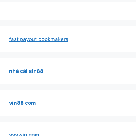
fast payout bookmakers
nhà cái sin88
vin88 com
vvvwin com