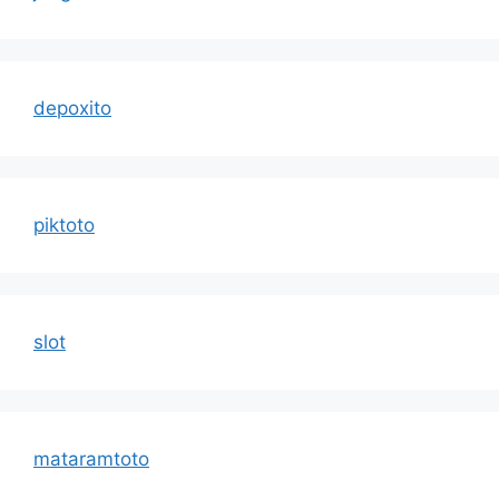
depoxito
piktoto
slot
mataramtoto