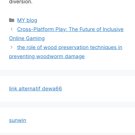
diversion.
Categories
MY blog
Cross-Platform Play: The Future of Inclusive
Online Gaming
the role of wood preservation techniques in
preventing woodworm damage
link alternatif dewa66
sunwin