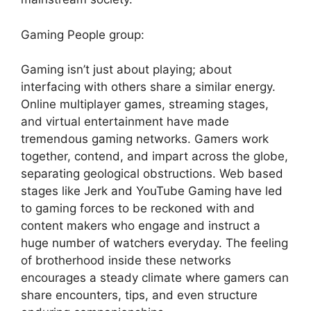
Gaming People group:
Gaming isn’t just about playing; about
interfacing with others share a similar energy.
Online multiplayer games, streaming stages,
and virtual entertainment have made
tremendous gaming networks. Gamers work
together, contend, and impart across the globe,
separating geological obstructions. Web based
stages like Jerk and YouTube Gaming have led
to gaming forces to be reckoned with and
content makers who engage and instruct a
huge number of watchers everyday. The feeling
of brotherhood inside these networks
encourages a steady climate where gamers can
share encounters, tips, and even structure