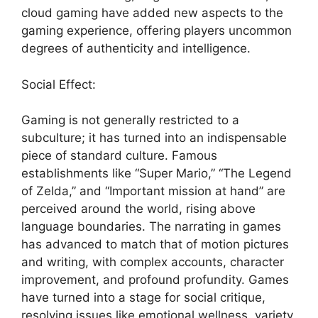
cloud gaming have added new aspects to the
gaming experience, offering players uncommon
degrees of authenticity and intelligence.
Social Effect:
Gaming is not generally restricted to a
subculture; it has turned into an indispensable
piece of standard culture. Famous
establishments like “Super Mario,” “The Legend
of Zelda,” and “Important mission at hand” are
perceived around the world, rising above
language boundaries. The narrating in games
has advanced to match that of motion pictures
and writing, with complex accounts, character
improvement, and profound profundity. Games
have turned into a stage for social critique,
resolving issues like emotional wellness, variety,