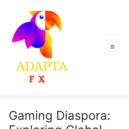
Skip
to
content
Menu
Gaming Diaspora: