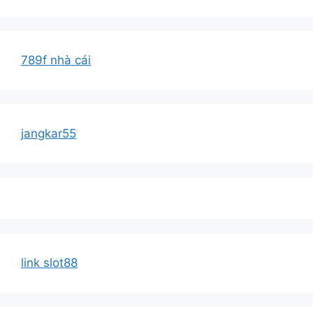
789f nhà cái
jangkar55
link slot88