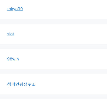
tokyo99
slot
98win
챔피언평생주소