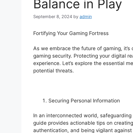
Balance in Play
September 8, 2024
by
admin
Fortifying Your Gaming Fortress
As we embrace the future of gaming, it’s 
gaming security. Protecting your digital
experience. Let’s explore the essential me
potential threats.
Securing Personal Information
In an interconnected world, safeguarding 
guide provides actionable tips on creatin
authentication, and being vigilant against 