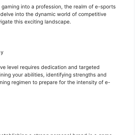
or gaming into a profession, the realm of e-sports
s delve into the dynamic world of competitive
gate this exciting landscape.
ay
ive level requires dedication and targeted
ining your abilities, identifying strengths and
ing regimen to prepare for the intensity of e-