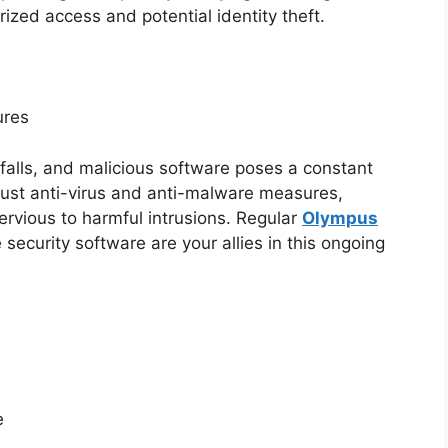
rized access and potential identity theft.
ures
itfalls, and malicious software poses a constant
bust anti-virus and anti-malware measures,
rvious to harmful intrusions. Regular
Olympus
ecurity software are your allies in this ongoing
e