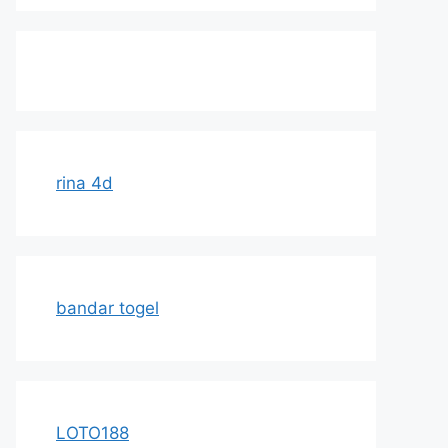
rina 4d
bandar togel
LOTO188