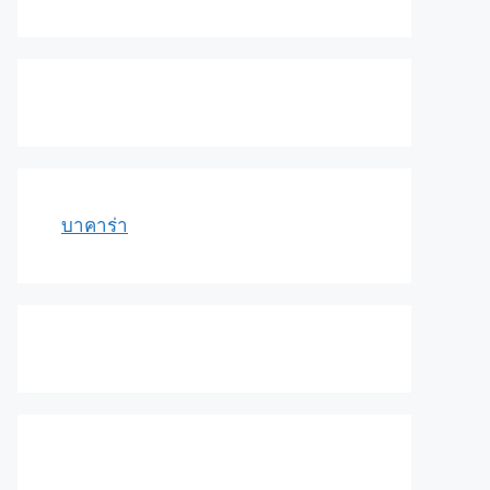
บาคาร่า