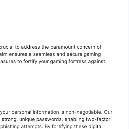
crucial to address the paramount concern of
 realm ensures a seamless and secure gaming
asures to fortify your gaming fortress against
your personal information is non-negotiable. Our
g strong, unique passwords, enabling two-factor
phishing attempts. By fortifying these digital