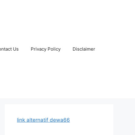
ntact Us
Privacy Policy
Disclaimer
link alternatif dewa66