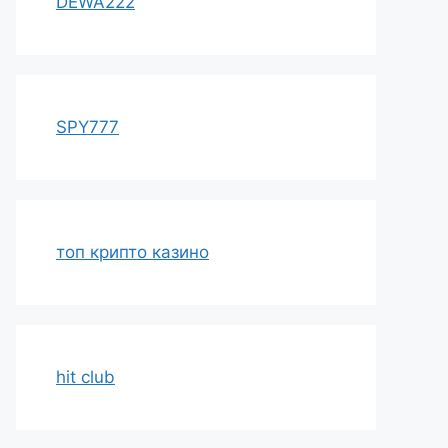
DEWA222
SPY777
топ крипто казино
hit club