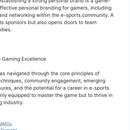
 establishing a strong personal brand is a game-
ffective personal branding for gamers, including
 and networking within the e-sports community. A
cts sponsors but also opens doors to team
ties.
o Gaming Excellence
as navigated through the core principles of
techniques, community engagement, emerging
ures, and the potential for a career in e-sports.
nly equipped to master the game but to thrive in
 industry.
o MMOs
g Domains