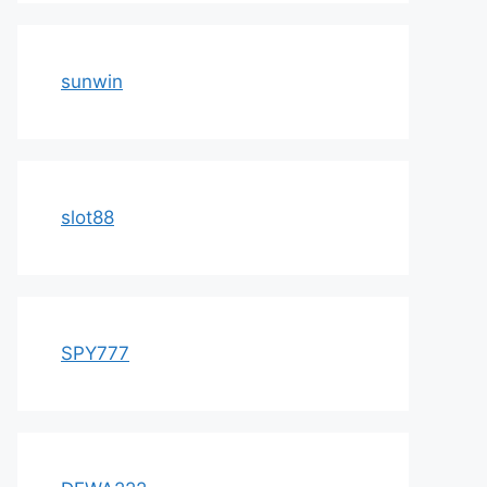
sunwin
slot88
SPY777