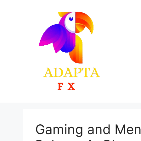
Skip
to
content
Gaming and Ment