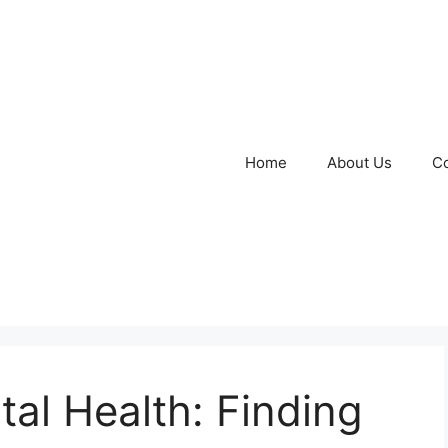
Home
About Us
Co
al Health: Finding