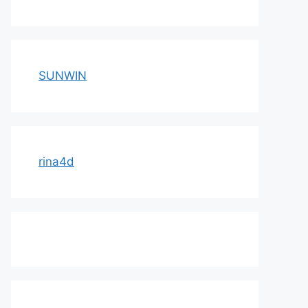
SUNWIN
rina4d