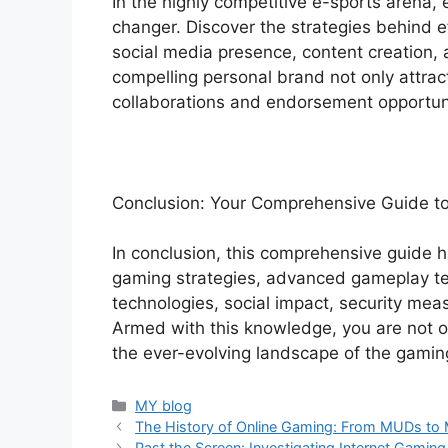
In the highly competitive e-sports arena,
changer. Discover the strategies behind e
social media presence, content creation,
compelling personal brand not only attra
collaborations and endorsement opportuni
Conclusion: Your Comprehensive Guide t
In conclusion, this comprehensive guide h
gaming strategies, advanced gameplay 
technologies, social impact, security meas
Armed with this knowledge, you are not o
the ever-evolving landscape of the gaming
Categories
MY blog
The History of Online Gaming: From MUDs t
Past the Screen: Investigating Internet Gamin