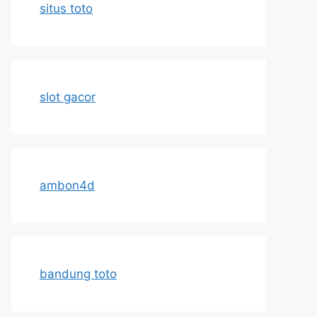
situs toto
slot gacor
ambon4d
bandung toto