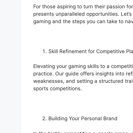
For those aspiring to turn their passion f
presents unparalleled opportunities. Let’
gaming and the steps you can take to navi
Skill Refinement for Competitive Pl
Elevating your gaming skills to a competit
practice. Our guide offers insights into ref
weaknesses, and setting a structured train
sports competitions.
Building Your Personal Brand