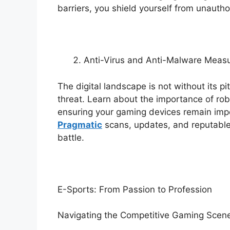
barriers, you shield yourself from unautho
Anti-Virus and Anti-Malware Meas
The digital landscape is not without its p
threat. Learn about the importance of ro
ensuring your gaming devices remain impe
Pragmatic
scans, updates, and reputable s
battle.
E-Sports: From Passion to Profession
Navigating the Competitive Gaming Scen