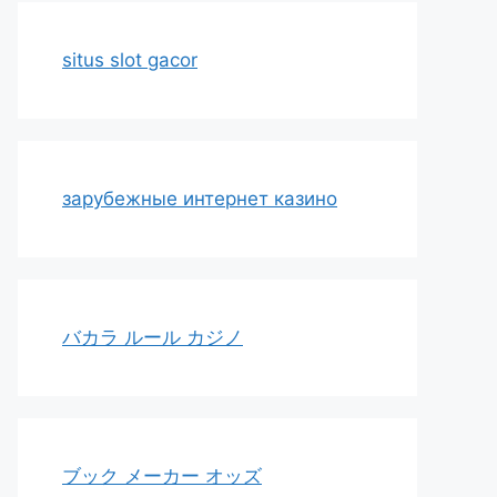
situs slot gacor
зарубежные интернет казино
バカラ ルール カジノ
ブック メーカー オッズ