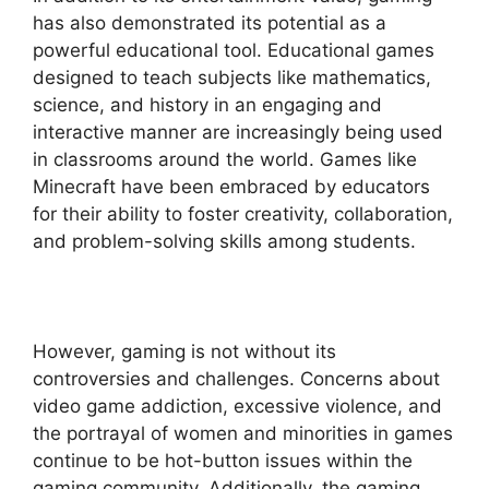
has also demonstrated its potential as a
powerful educational tool. Educational games
designed to teach subjects like mathematics,
science, and history in an engaging and
interactive manner are increasingly being used
in classrooms around the world. Games like
Minecraft have been embraced by educators
for their ability to foster creativity, collaboration,
and problem-solving skills among students.
However, gaming is not without its
controversies and challenges. Concerns about
video game addiction, excessive violence, and
the portrayal of women and minorities in games
continue to be hot-button issues within the
gaming community. Additionally, the gaming