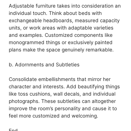
Adjustable furniture takes into consideration an
individual touch. Think about beds with
exchangeable headboards, measured capacity
units, or work areas with adaptable varieties
and examples. Customized components like
monogrammed things or exclusively painted
plans make the space genuinely remarkable.
b. Adornments and Subtleties
Consolidate embellishments that mirror her
character and interests. Add beautifying things
like toss cushions, wall decals, and individual
photographs. These subtleties can altogether
improve the room’s personality and cause it to
feel more customized and welcoming.
End