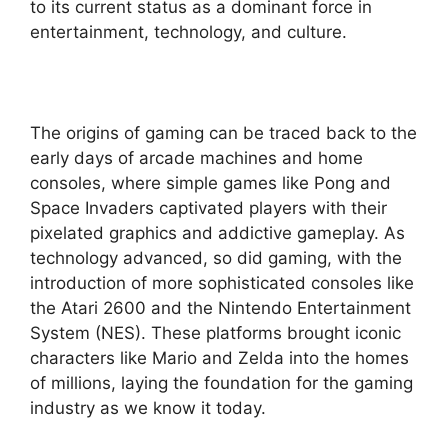
to its current status as a dominant force in
entertainment, technology, and culture.
The origins of gaming can be traced back to the
early days of arcade machines and home
consoles, where simple games like Pong and
Space Invaders captivated players with their
pixelated graphics and addictive gameplay. As
technology advanced, so did gaming, with the
introduction of more sophisticated consoles like
the Atari 2600 and the Nintendo Entertainment
System (NES). These platforms brought iconic
characters like Mario and Zelda into the homes
of millions, laying the foundation for the gaming
industry as we know it today.