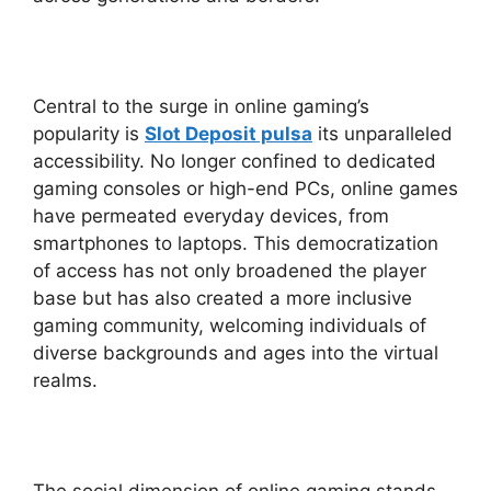
Central to the surge in online gaming’s
popularity is
Slot Deposit pulsa
its unparalleled
accessibility. No longer confined to dedicated
gaming consoles or high-end PCs, online games
have permeated everyday devices, from
smartphones to laptops. This democratization
of access has not only broadened the player
base but has also created a more inclusive
gaming community, welcoming individuals of
diverse backgrounds and ages into the virtual
realms.
The social dimension of online gaming stands