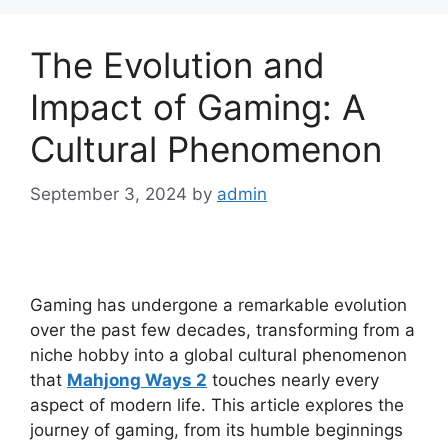
The Evolution and
Impact of Gaming: A
Cultural Phenomenon
September 3, 2024
by
admin
Gaming has undergone a remarkable evolution
over the past few decades, transforming from a
niche hobby into a global cultural phenomenon
that
Mahjong Ways 2
touches nearly every
aspect of modern life. This article explores the
journey of gaming, from its humble beginnings