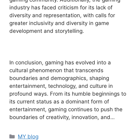
industry has faced criticism for its lack of
diversity and representation, with calls for
greater inclusivity and diversity in game
development and storytelling.
In conclusion, gaming has evolved into a
cultural phenomenon that transcends
boundaries and demographics, shaping
entertainment, technology, and culture in
profound ways. From its humble beginnings to
its current status as a dominant form of
entertainment, gaming continues to push the
boundaries of creativity, innovation, and…
Categories
MY blog