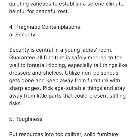
quieting varieties to establish a serene climate
helpful for peaceful rest.
4. Pragmatic Contemplations
a. Security
Security is central in a young ladies’ room.
Guarantee all furniture is safely moored to the
wall to forestall tipping, especially tall things like
dressers and shelves. Utilize non-poisonous
gets done and keep away from furniture with
sharp edges. Pick age-suitable things and stay
away from little parts that could present stifling
risks.
b. Toughness
Put resources into top caliber, solid furniture