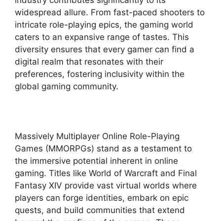
widespread allure. From fast-paced shooters to
intricate role-playing epics, the gaming world
caters to an expansive range of tastes. This
diversity ensures that every gamer can find a
digital realm that resonates with their
preferences, fostering inclusivity within the
global gaming community.
Massively Multiplayer Online Role-Playing
Games (MMORPGs) stand as a testament to
the immersive potential inherent in online
gaming. Titles like World of Warcraft and Final
Fantasy XIV provide vast virtual worlds where
players can forge identities, embark on epic
quests, and build communities that extend