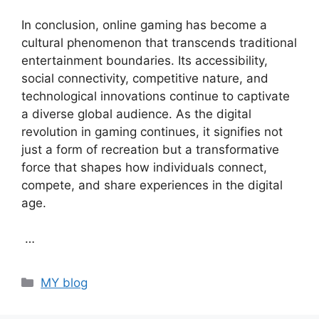
In conclusion, online gaming has become a
cultural phenomenon that transcends traditional
entertainment boundaries. Its accessibility,
social connectivity, competitive nature, and
technological innovations continue to captivate
a diverse global audience. As the digital
revolution in gaming continues, it signifies not
just a form of recreation but a transformative
force that shapes how individuals connect,
compete, and share experiences in the digital
age.
…
Categories
MY blog