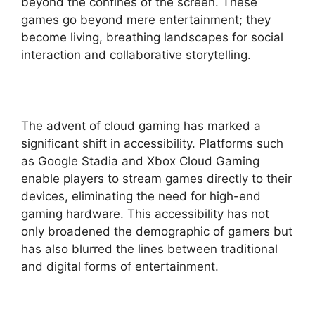
beyond the confines of the screen. These
games go beyond mere entertainment; they
become living, breathing landscapes for social
interaction and collaborative storytelling.
The advent of cloud gaming has marked a
significant shift in accessibility. Platforms such
as Google Stadia and Xbox Cloud Gaming
enable players to stream games directly to their
devices, eliminating the need for high-end
gaming hardware. This accessibility has not
only broadened the demographic of gamers but
has also blurred the lines between traditional
and digital forms of entertainment.