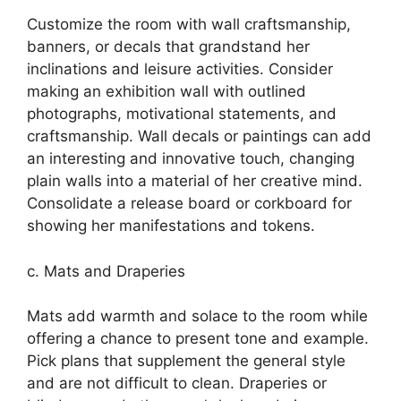
Customize the room with wall craftsmanship,
banners, or decals that grandstand her
inclinations and leisure activities. Consider
making an exhibition wall with outlined
photographs, motivational statements, and
craftsmanship. Wall decals or paintings can add
an interesting and innovative touch, changing
plain walls into a material of her creative mind.
Consolidate a release board or corkboard for
showing her manifestations and tokens.
c. Mats and Draperies
Mats add warmth and solace to the room while
offering a chance to present tone and example.
Pick plans that supplement the general style
and are not difficult to clean. Draperies or