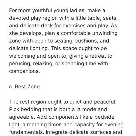
For more youthful young ladies, make a
devoted play region with a little table, seats,
and delicate deck for exercises and play. As
she develops, plan a comfortable unwinding
zone with open to seating, cushions, and
delicate lighting. This space ought to be
welcoming and open to, giving a retreat to
perusing, relaxing, or spending time with
companions.
c. Rest Zone
The rest region ought to quiet and peaceful.
Pick bedding that is both a la mode and
agreeable. Add components like a bedside
light, a morning timer, and capacity for evening
fundamentals. Integrate delicate surfaces and