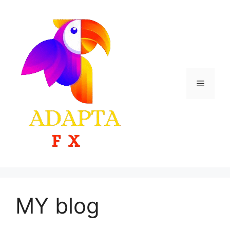
Skip
to
content
Menu
MY blog