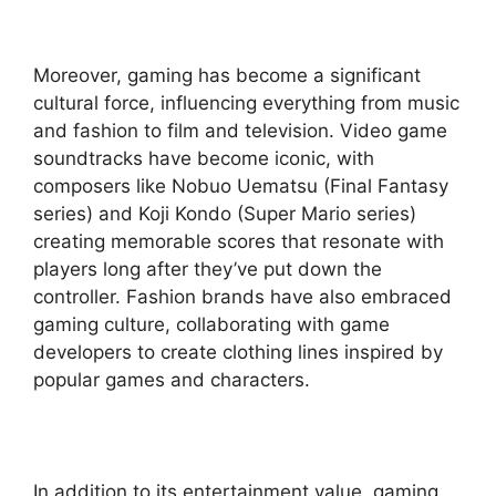
Moreover, gaming has become a significant
cultural force, influencing everything from music
and fashion to film and television. Video game
soundtracks have become iconic, with
composers like Nobuo Uematsu (Final Fantasy
series) and Koji Kondo (Super Mario series)
creating memorable scores that resonate with
players long after they’ve put down the
controller. Fashion brands have also embraced
gaming culture, collaborating with game
developers to create clothing lines inspired by
popular games and characters.
In addition to its entertainment value, gaming