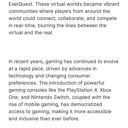
EverQuest. These virtual worlds became vibrant
communities where players from around the
world could connect, collaborate, and compete
in real-time, blurring the lines between the
virtual and the real.
In recent years, gaming has continued to evolve
at a rapid pace, driven by advances in
technology and changing consumer
preferences. The introduction of powerful
gaming consoles like the PlayStation 4, Xbox
One, and Nintendo Switch, coupled with the
rise of mobile gaming, has democratized
access to gaming, making it more accessible
and inclusive than ever before.