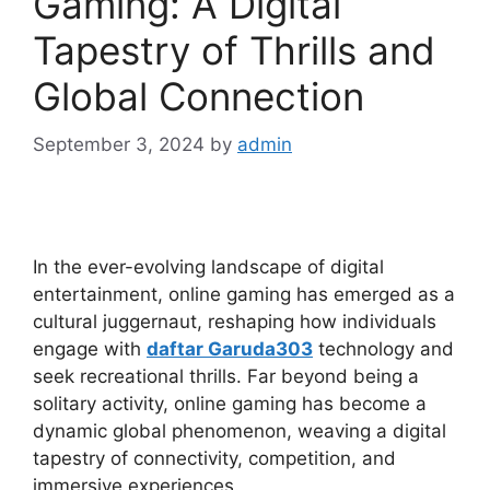
Gaming: A Digital
Tapestry of Thrills and
Global Connection
September 3, 2024
by
admin
In the ever-evolving landscape of digital
entertainment, online gaming has emerged as a
cultural juggernaut, reshaping how individuals
engage with
daftar Garuda303
technology and
seek recreational thrills. Far beyond being a
solitary activity, online gaming has become a
dynamic global phenomenon, weaving a digital
tapestry of connectivity, competition, and
immersive experiences.