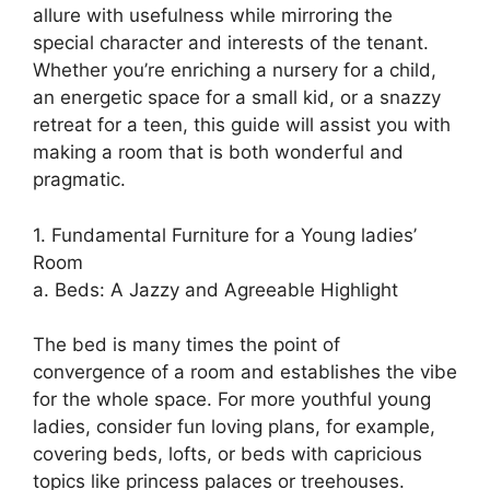
allure with usefulness while mirroring the
special character and interests of the tenant.
Whether you’re enriching a nursery for a child,
an energetic space for a small kid, or a snazzy
retreat for a teen, this guide will assist you with
making a room that is both wonderful and
pragmatic.
1. Fundamental Furniture for a Young ladies’
Room
a. Beds: A Jazzy and Agreeable Highlight
The bed is many times the point of
convergence of a room and establishes the vibe
for the whole space. For more youthful young
ladies, consider fun loving plans, for example,
covering beds, lofts, or beds with capricious
topics like princess palaces or treehouses.