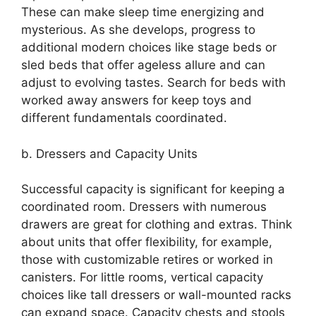
These can make sleep time energizing and
mysterious. As she develops, progress to
additional modern choices like stage beds or
sled beds that offer ageless allure and can
adjust to evolving tastes. Search for beds with
worked away answers for keep toys and
different fundamentals coordinated.
b. Dressers and Capacity Units
Successful capacity is significant for keeping a
coordinated room. Dressers with numerous
drawers are great for clothing and extras. Think
about units that offer flexibility, for example,
those with customizable retires or worked in
canisters. For little rooms, vertical capacity
choices like tall dressers or wall-mounted racks
can expand space. Capacity chests and stools