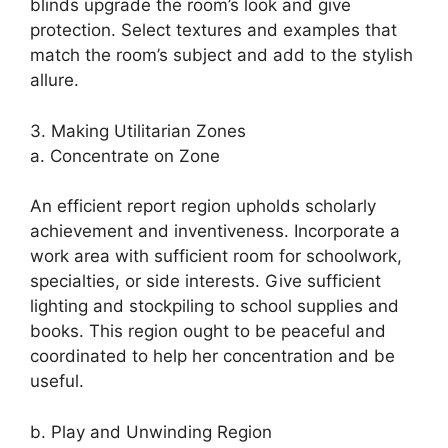
blinds upgrade the room’s look and give
protection. Select textures and examples that
match the room’s subject and add to the stylish
allure.
3. Making Utilitarian Zones
a. Concentrate on Zone
An efficient report region upholds scholarly
achievement and inventiveness. Incorporate a
work area with sufficient room for schoolwork,
specialties, or side interests. Give sufficient
lighting and stockpiling to school supplies and
books. This region ought to be peaceful and
coordinated to help her concentration and be
useful.
b. Play and Unwinding Region