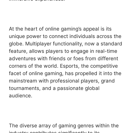
At the heart of online gaming’s appeal is its
unique power to connect individuals across the
globe. Multiplayer functionality, now a standard
feature, allows players to engage in real-time
adventures with friends or foes from different
corners of the world. Esports, the competitive
facet of online gaming, has propelled it into the
mainstream with professional players, grand
tournaments, and a passionate global
audience.
The diverse array of gaming genres within the
industry contributes significantly to its