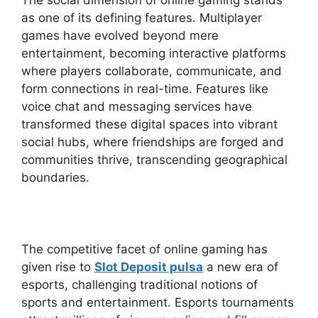
as one of its defining features. Multiplayer
games have evolved beyond mere
entertainment, becoming interactive platforms
where players collaborate, communicate, and
form connections in real-time. Features like
voice chat and messaging services have
transformed these digital spaces into vibrant
social hubs, where friendships are forged and
communities thrive, transcending geographical
boundaries.
The competitive facet of online gaming has
given rise to
Slot Deposit pulsa
a new era of
esports, challenging traditional notions of
sports and entertainment. Esports tournaments