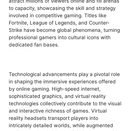
attract millions of viewers online and fill arenas
to capacity, showcasing the skill and strategy
involved in competitive gaming. Titles like
Fortnite, League of Legends, and Counter-
Strike have become global phenomena, turning
professional gamers into cultural icons with
dedicated fan bases.
Technological advancements play a pivotal role
in shaping the immersive experiences offered
by online gaming. High-speed internet,
sophisticated graphics, and virtual reality
technologies collectively contribute to the visual
and interactive richness of games. Virtual
reality headsets transport players into
intricately detailed worlds, while augmented