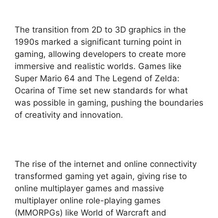
The transition from 2D to 3D graphics in the
1990s marked a significant turning point in
gaming, allowing developers to create more
immersive and realistic worlds. Games like
Super Mario 64 and The Legend of Zelda:
Ocarina of Time set new standards for what
was possible in gaming, pushing the boundaries
of creativity and innovation.
The rise of the internet and online connectivity
transformed gaming yet again, giving rise to
online multiplayer games and massive
multiplayer online role-playing games
(MMORPGs) like World of Warcraft and