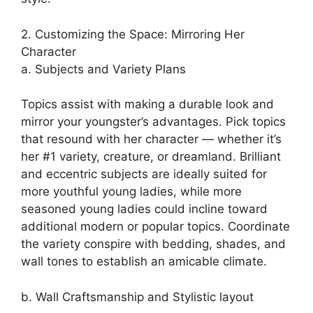
2. Customizing the Space: Mirroring Her
Character
a. Subjects and Variety Plans
Topics assist with making a durable look and
mirror your youngster’s advantages. Pick topics
that resound with her character — whether it’s
her #1 variety, creature, or dreamland. Brilliant
and eccentric subjects are ideally suited for
more youthful young ladies, while more
seasoned young ladies could incline toward
additional modern or popular topics. Coordinate
the variety conspire with bedding, shades, and
wall tones to establish an amicable climate.
b. Wall Craftsmanship and Stylistic layout