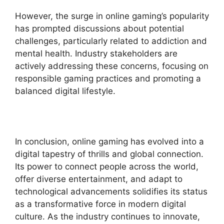
However, the surge in online gaming’s popularity
has prompted discussions about potential
challenges, particularly related to addiction and
mental health. Industry stakeholders are
actively addressing these concerns, focusing on
responsible gaming practices and promoting a
balanced digital lifestyle.
In conclusion, online gaming has evolved into a
digital tapestry of thrills and global connection.
Its power to connect people across the world,
offer diverse entertainment, and adapt to
technological advancements solidifies its status
as a transformative force in modern digital
culture. As the industry continues to innovate,