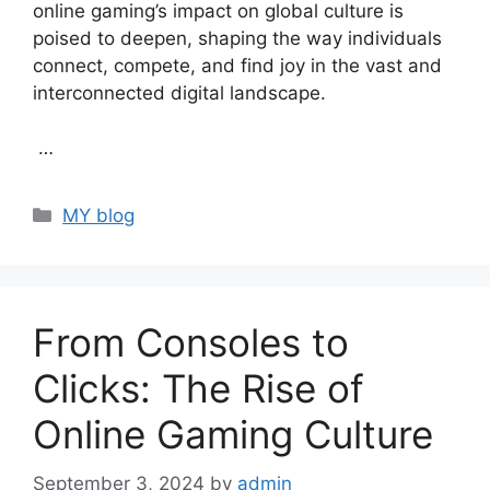
online gaming’s impact on global culture is
poised to deepen, shaping the way individuals
connect, compete, and find joy in the vast and
interconnected digital landscape.
…
Categories
MY blog
From Consoles to
Clicks: The Rise of
Online Gaming Culture
September 3, 2024
by
admin