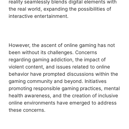
reality seamlessly blends digital elements with
the real world, expanding the possibilities of
interactive entertainment.
However, the ascent of online gaming has not
been without its challenges. Concerns
regarding gaming addiction, the impact of
violent content, and issues related to online
behavior have prompted discussions within the
gaming community and beyond. Initiatives
promoting responsible gaming practices, mental
health awareness, and the creation of inclusive
online environments have emerged to address
these concerns.