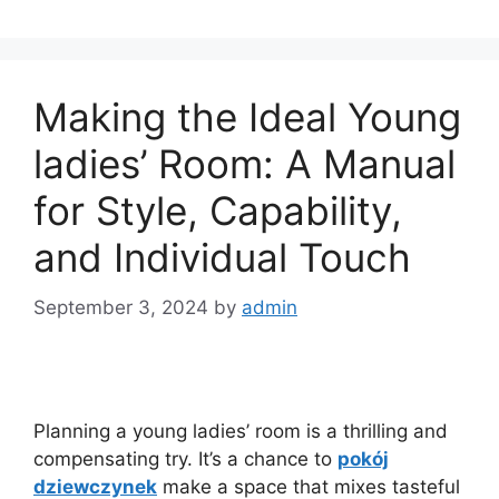
Making the Ideal Young
ladies’ Room: A Manual
for Style, Capability,
and Individual Touch
September 3, 2024
by
admin
Planning a young ladies’ room is a thrilling and
compensating try. It’s a chance to
pokój
dziewczynek
make a space that mixes tasteful