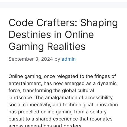
Code Crafters: Shaping
Destinies in Online
Gaming Realities
September 3, 2024
by
admin
Online gaming, once relegated to the fringes of
entertainment, has now emerged as a dynamic
force, transforming the global cultural
landscape. The amalgamation of accessibility,
social connectivity, and technological innovation
has propelled online gaming from a solitary
pursuit to a shared experience that resonates
across generations and borders.