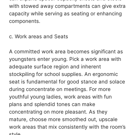
with stowed away compartments can give extra
capacity while serving as seating or enhancing
components.
c. Work areas and Seats
A committed work area becomes significant as
youngsters enter young. Pick a work area with
adequate surface region and inherent
stockpiling for school supplies. An ergonomic
seat is fundamental for good stance and solace
during concentrate on meetings. For more
youthful young ladies, work areas with fun
plans and splendid tones can make
concentrating on more pleasant. As they
mature, choose more smoothed out, upscale
work areas that mix consistently with the room’s
style.