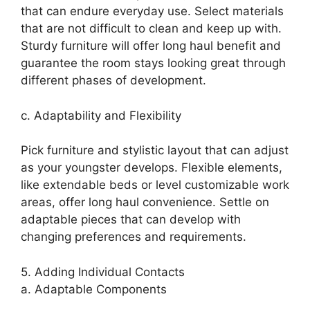
that can endure everyday use. Select materials
that are not difficult to clean and keep up with.
Sturdy furniture will offer long haul benefit and
guarantee the room stays looking great through
different phases of development.
c. Adaptability and Flexibility
Pick furniture and stylistic layout that can adjust
as your youngster develops. Flexible elements,
like extendable beds or level customizable work
areas, offer long haul convenience. Settle on
adaptable pieces that can develop with
changing preferences and requirements.
5. Adding Individual Contacts
a. Adaptable Components