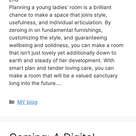
Planning a young ladies’ room is a brilliant
chance to make a space that joins style,
usefulness, and individual articulation. By
zeroing in on fundamental furnishings,
customizing the style, and guaranteeing
wellbeing and solidness, you can make a room
that isn’t just lovely yet additionally down to
earth and steady of her development. With
smart plan and tender loving care, you can
make a room that will be a valued sanctuary
long into the future.…
Categories
MY blog